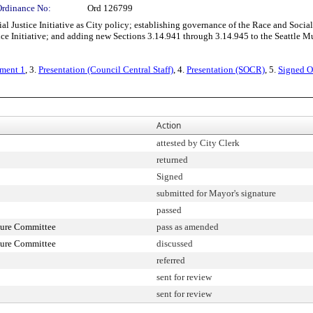
Ordinance No:
Ord 126799
stice Initiative as City policy; establishing governance of the Race and Social Jus
tice Initiative; and adding new Sections 3.14.941 through 3.14.945 to the Seattle 
ment 1
, 3.
Presentation (Council Central Staff)
, 4.
Presentation (SOCR)
, 5.
Signed O
Action
attested by City Clerk
returned
Signed
submitted for Mayor's signature
passed
ture Committee
pass as amended
ture Committee
discussed
referred
sent for review
sent for review