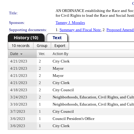
AN ORDINANCE establishing the Race and Social Ju
Title:
for Civil Rights to lead the Race and Social Jus
Sponsors:
Tammy J. Morales
Supporting documents:
1.
Summary and Fiscal Note
, 2.
Proposed Amend
History (10)
Text
10 records
Group
Export
Date
Ver.
Action By
4/21/2023
2
City Clerk
4/21/2023
2
Mayor
4/21/2023
2
Mayor
4/21/2023
2
City Clerk
4/18/2023
2
City Council
3/24/2023
2
Neighborhoods, Education, Civil Rights, and Cul
3/10/2023
1
Neighborhoods, Education, Civil Rights, and Cul
3/7/2023
1
City Council
3/6/2023
1
Council President's Office
3/6/2023
1
City Clerk