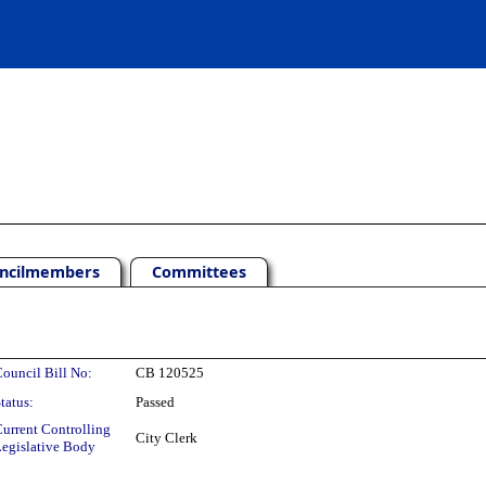
ncilmembers
Committees
ouncil Bill No:
CB 120525
tatus:
Passed
urrent Controlling
City Clerk
egislative Body