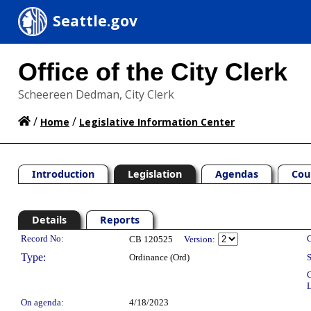
Seattle.gov
Office of the City Clerk
Scheereen Dedman, City Clerk
/
/
Home
Legislative Information Center
Introduction
Legislation
Agendas
Cou
Details
Reports
Legislation Details
Record No:
C
CB 120525
Version:
Type:
Ordinance (Ord)
S
C
L
On agenda:
4/18/2023