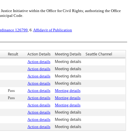
tice Initiative within the Office for Civil Rights; authorizing the Office
Municipal Code.
rdinance 126799
, 6.
Affidavit of Publication
Result
Action Details
Meeting Details
Seattle Channel
Action details
Meeting details
Action details
Meeting details
Action details
Meeting details
Action details
Meeting details
Pass
Action details
Meeting details
Pass
Action details
Meeting details
Action details
Meeting details
Action details
Meeting details
Action details
Meeting details
Action details
Meeting details