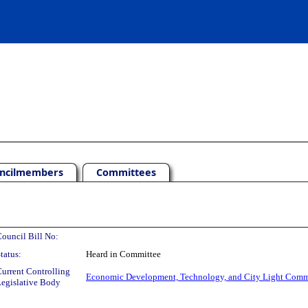
ncilmembers
Committees
ouncil Bill No:
tatus:
Heard in Committee
urrent Controlling
Economic Development, Technology, and City Light Comm
egislative Body