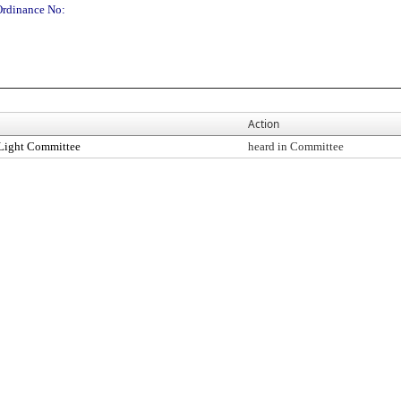
Ordinance No:
Action
Light Committee
heard in Committee