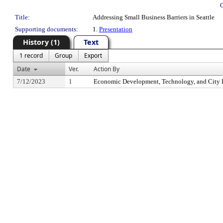
Title:
Addressing Small Business Barriers in Seattle
Supporting documents:
1.
Presentation
History (1)
Text
1 record
Group
Export
Date
Ver.
Action By
7/12/2023
1
Economic Development, Technology, and City 