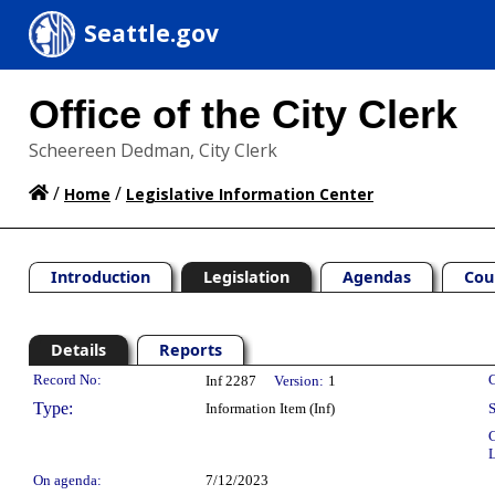
Seattle.gov
Office of the City Clerk
Scheereen Dedman, City Clerk
/
/
Home
Legislative Information Center
Introduction
Legislation
Agendas
Cou
Details
Reports
Legislation Details
Record No:
C
Inf 2287
Version:
1
Type:
Information Item (Inf)
S
C
L
On agenda:
7/12/2023