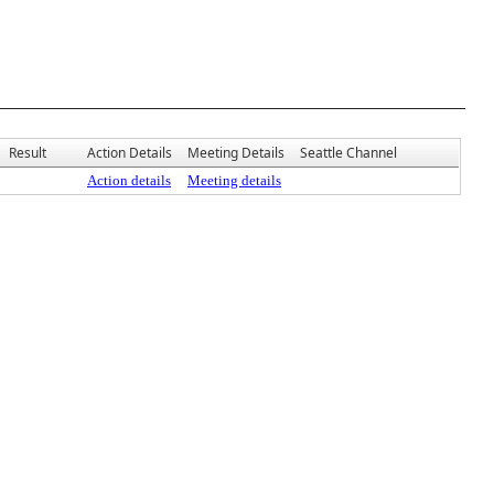
Result
Action Details
Meeting Details
Seattle Channel
Action details
Meeting details