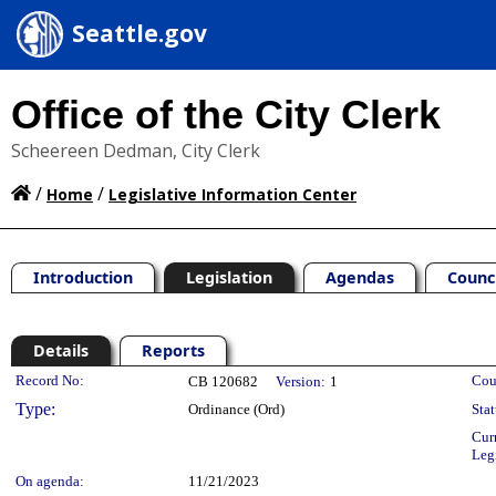
Seattle.gov
Office of the City Clerk
Scheereen Dedman, City Clerk
/
/
Home
Legislative Information Center
Introduction
Legislation
Agendas
Counc
Details
Reports
Legislation Details
Record No:
Cou
CB 120682
Version:
1
Type:
Ordinance (Ord)
Stat
Cur
Leg
On agenda:
11/21/2023