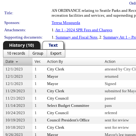
Ord
AN ORDINANCE relating to Seattle Parks and Recreat
Title:
recreation facilities and services; and superseding 
Sponsors:
Teresa Mosqueda
Attachments:
1.
Att 1 - 2024 SPR Fees and Charges
Supporting documents:
1.
Summary and Fiscal Note
, 2.
Summary Att 1 – Pr
History (10)
Text
10 records
Group
Export
Date
Ver.
Action By
Action
12/1/2023
1
City Clerk
attested by City Cl
12/1/2023
1
Mayor
returned
12/1/2023
1
Mayor
Signed
11/29/2023
1
City Clerk
submitted for Mayo
11/21/2023
1
City Council
passed
11/14/2023
1
Select Budget Committee
pass
10/24/2023
1
City Council
referred
10/19/2023
1
Council President's Office
sent for review
10/18/2023
1
City Clerk
sent for review
9/26/2023
1
Mayor
Mayor's leg transm