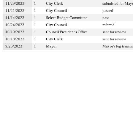
11/29/2023
1
City Clerk
submitted for Mayo
11/21/2023
1
City Council
passed
11/14/2023
1
Select Budget Committee
pass
10/24/2023
1
City Council
referred
10/19/2023
1
Council President's Office
sent for review
10/18/2023
1
City Clerk
sent for review
9/26/2023
1
Mayor
Mayor's leg transm