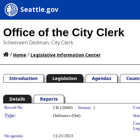
Seattle.gov
Office of the City Clerk
Scheereen Dedman, City Clerk
/
/
Home
Legislative Information Center
Introduction
Legislation
Agendas
Counc
Details
Reports
Legislation Details
Record No:
Cou
CB 120683
Version:
1
Type:
Ordinance (Ord)
Stat
Cur
Leg
On agenda:
11/21/2023