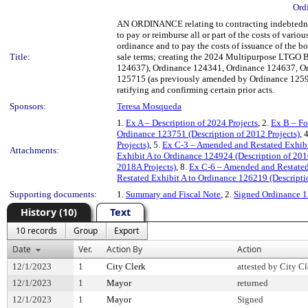
Ord
AN ORDINANCE relating to contracting indebtedness
to pay or reimburse all or part of the costs of var
ordinance and to pay the costs of issuance of the b
Title:
sale terms; creating the 2024 Multipurpose LTGO
124637), Ordinance 124341, Ordinance 124637, Or
125715 (as previously amended by Ordinance 1259
ratifying and confirming certain prior acts.
Sponsors:
Teresa Mosqueda
1.
Ex A – Description of 2024 Projects
, 2.
Ex B – Fo
Ordinance 123751 (Description of 2012 Projects)
, 
Projects)
, 5.
Ex C-3 – Amended and Restated Exhibit
Attachments:
Exhibit A to Ordinance 124924 (Description of 201
2018A Projects)
, 8.
Ex C-6 – Amended and Restated 
Restated Exhibit A to Ordinance 126219 (Descripti
Supporting documents:
1.
Summary and Fiscal Note
, 2.
Signed Ordinance 
History (10)
Text
10 records
Group
Export
Date
Ver.
Action By
Action
12/1/2023
1
City Clerk
attested by City Cl
12/1/2023
1
Mayor
returned
12/1/2023
1
Mayor
Signed