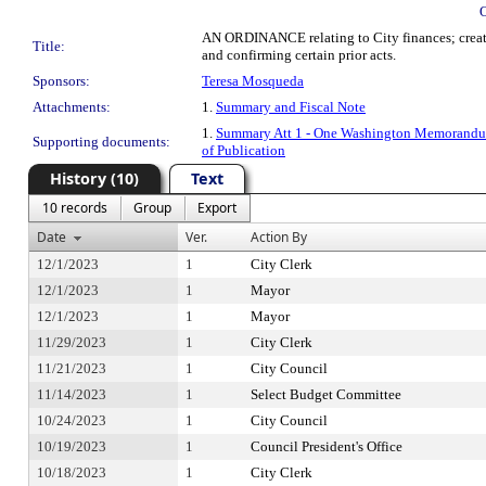
AN ORDINANCE relating to City finances; creatin
Title:
and confirming certain prior acts.
Sponsors:
Teresa Mosqueda
Attachments:
1.
Summary and Fiscal Note
1.
Summary Att 1 - One Washington Memorandum
Supporting documents:
of Publication
History (10)
Text
10 records
Group
Export
Date
Ver.
Action By
12/1/2023
1
City Clerk
12/1/2023
1
Mayor
12/1/2023
1
Mayor
11/29/2023
1
City Clerk
11/21/2023
1
City Council
11/14/2023
1
Select Budget Committee
10/24/2023
1
City Council
10/19/2023
1
Council President's Office
10/18/2023
1
City Clerk