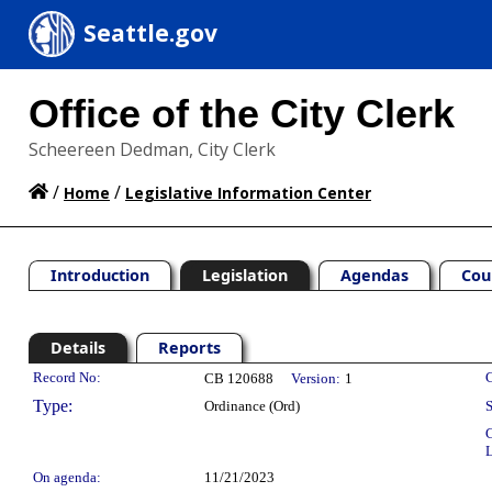
Seattle.gov
Office of the City Clerk
Scheereen Dedman, City Clerk
/
/
Home
Legislative Information Center
Introduction
Legislation
Agendas
Cou
Details
Reports
Legislation Details
Record No:
C
CB 120688
Version:
1
Type:
Ordinance (Ord)
S
C
L
On agenda:
11/21/2023