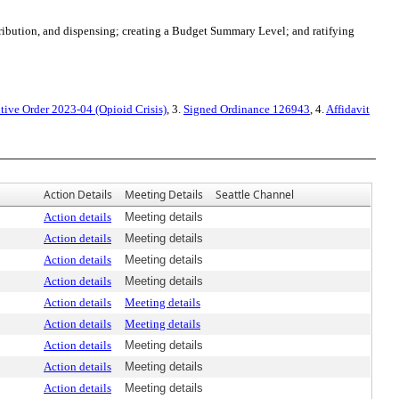
ribution, and dispensing; creating a Budget Summary Level; and ratifying
tive Order 2023-04 (Opioid Crisis)
, 3.
Signed Ordinance 126943
, 4.
Affidavit
Action Details
Meeting Details
Seattle Channel
Action details
Meeting details
Action details
Meeting details
Action details
Meeting details
Action details
Meeting details
Action details
Meeting details
Action details
Meeting details
Action details
Meeting details
Action details
Meeting details
Action details
Meeting details