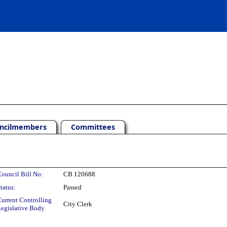
ncilmembers
Committees
ouncil Bill No:
CB 120688
tatus:
Passed
urrent Controlling
City Clerk
egislative Body