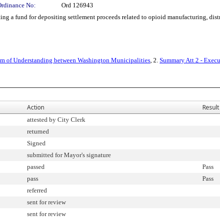
Ordinance No:
Ord 126943
g a fund for depositing settlement proceeds related to opioid manufacturing, dist
 of Understanding between Washington Municipalities
, 2.
Summary Att 2 - Execu
Action
Result
attested by City Clerk
returned
Signed
submitted for Mayor's signature
passed
Pass
pass
Pass
referred
sent for review
sent for review