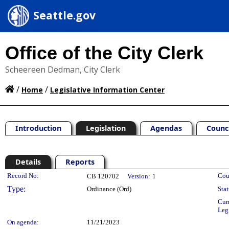
Seattle.gov
Office of the City Clerk
Scheereen Dedman, City Clerk
/
/
Home
Legislative Information Center
Introduction
Legislation
Agendas
Counc
Details
Reports
Legislation Details
Record No:
Cou
CB 120702
Version:
1
Type:
Ordinance (Ord)
Stat
Cur
Leg
On agenda:
11/21/2023