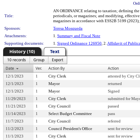
Ord
AN ORDINANCE relating to taxation; defining the so
Title:
periodicals, or magazines; and modifying, effective 
magazines in accordance with ESS2B 5199 (2023); 
Sponsors:
Teresa Mosqueda
Attachments:
1.
Summary and Fiscal Note
Supporting documents:
1.
Signed Ordinance 126950
, 2.
Affidavit of Public
History (10)
Text
10 records
Group
Export
Date
Ver.
Action By
Action
12/1/2023
1
City Clerk
attested by City Cl
12/1/2023
1
Mayor
returned
12/1/2023
1
Mayor
Signed
11/29/2023
1
City Clerk
submitted for Mayo
11/21/2023
1
City Council
passed
11/14/2023
1
Select Budget Committee
pass
11/7/2023
1
City Council
referred
11/2/2023
1
Council President's Office
sent for review
11/1/2023
1
City Clerk
sent for review