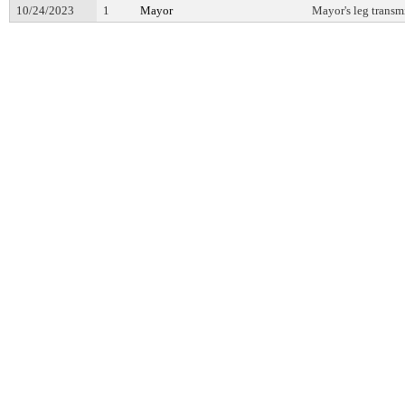
10/24/2023
1
Mayor
Mayor's leg transm