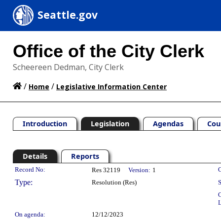
Seattle.gov
Office of the City Clerk
Scheereen Dedman, City Clerk
/
/
Home
Legislative Information Center
Introduction
Legislation
Agendas
Cou
Details
Reports
Legislation Details
Record No:
C
Res 32119
Version:
1
Type:
Resolution (Res)
S
C
L
On agenda:
12/12/2023