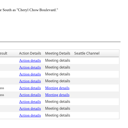
e South as "Cheryl Chow Boulevard."
esult
Action Details
Meeting Details
Seattle Channel
Action details
Meeting details
Action details
Meeting details
Action details
Meeting details
Action details
Meeting details
ass
Action details
Meeting details
ass
Action details
Meeting details
Action details
Meeting details
Action details
Meeting details
Action details
Meeting details