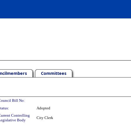
ncilmembers
Committees
ouncil Bill No:
tatus:
Adopted
urrent Controlling
City Clerk
egislative Body