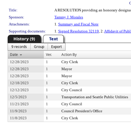
Title:
A RESOLUTION providing an honorary designat
Sponsors:
Tammy J. Morales
Attachments:
1.
Summary and Fiscal Note
Supporting documents:
1.
Signed Resolution 32119
, 2.
Affidavit of Publ
History (9)
Text
9 records
Group
Export
Date
Ver.
Action By
12/28/2023
1
City Clerk
12/28/2023
1
Mayor
12/28/2023
1
Mayor
12/18/2023
1
City Clerk
12/12/2023
1
City Council
12/5/2023
1
Transportation and Seattle Public Utilities
11/21/2023
1
City Council
11/9/2023
1
Council President's Office
11/8/2023
1
City Clerk