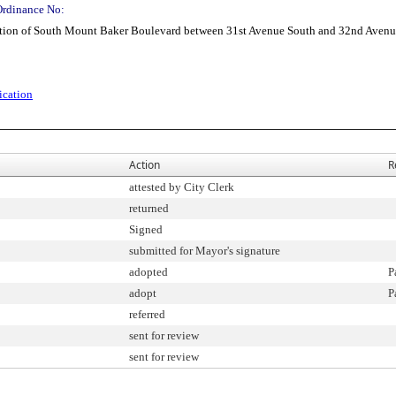
Ordinance No:
ion of South Mount Baker Boulevard between 31st Avenue South and 32nd Avenu
ication
Action
R
attested by City Clerk
returned
Signed
submitted for Mayor's signature
adopted
P
adopt
P
referred
sent for review
sent for review