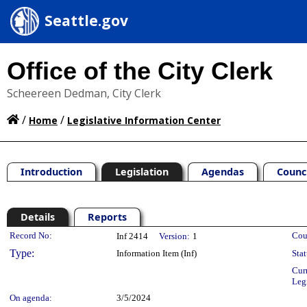
Seattle.gov
Office of the City Clerk
Scheereen Dedman, City Clerk
/
/
Home
Legislative Information Center
Introduction
Legislation
Agendas
Counc
Details
Reports
Legislation Details
Record No:
Cou
Inf 2414
Version:
1
Type:
Information Item (Inf)
Stat
Cur
Leg
On agenda:
3/5/2024