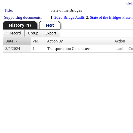
Ord
Title:
State of the Bridges
Supporting documents:
1.
2020 Bridge Audit
, 2.
State of the Bridges Presen
History (1)
Text
1 record
Group
Export
Date
Ver.
Action By
Action
3/5/2024
1
Transportation Committee
heard in C