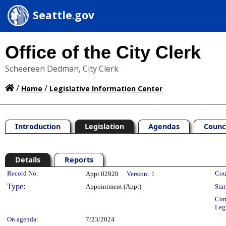
Seattle.gov
Office of the City Clerk
Scheereen Dedman, City Clerk
/
/
Home
Legislative Information Center
Introduction
Legislation
Agendas
Counc
Details
Reports
Legislation Details
Record No:
Cou
Appt 02920
Version:
1
Type:
Appointment (Appt)
Stat
Cur
Leg
On agenda:
7/23/2024