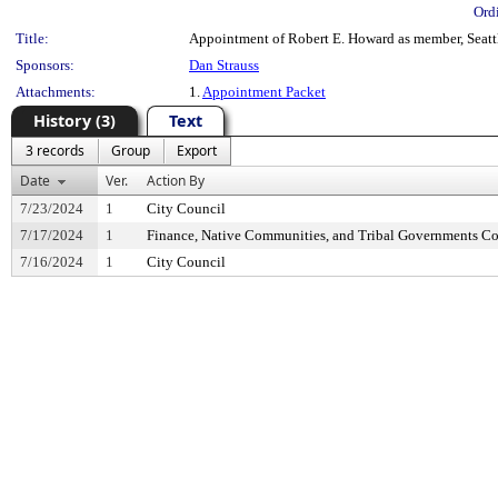
Ord
Title:
Appointment of Robert E. Howard as member, Seattl
Sponsors:
Dan Strauss
Attachments:
1.
Appointment Packet
History (3)
Text
3 records
Group
Export
Date
Ver.
Action By
7/23/2024
1
City Council
7/17/2024
1
Finance, Native Communities, and Tribal Governments C
7/16/2024
1
City Council