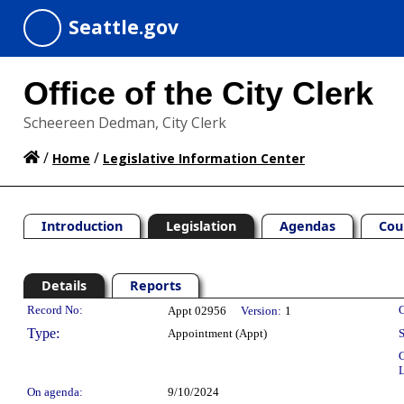
Seattle.gov
Office of the City Clerk
Scheereen Dedman, City Clerk
/
/
Home
Legislative Information Center
Introduction
Legislation
Agendas
Cou
Details
Reports
Legislation Details
Record No:
C
Appt 02956
Version:
1
Type:
Appointment (Appt)
S
C
L
On agenda:
9/10/2024