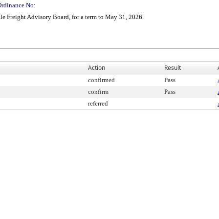
Ordinance No:
e Freight Advisory Board, for a term to May 31, 2026.
Action
Result
confirmed
Pass
confirm
Pass
referred