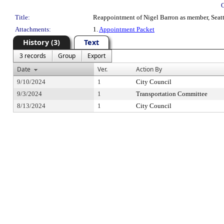
Title:
Reappointment of Nigel Barron as member, Seattl
Attachments:
1.
Appointment Packet
History (3)
Text
3 records
Group
Export
Date
Ver.
Action By
9/10/2024
1
City Council
9/3/2024
1
Transportation Committee
8/13/2024
1
City Council