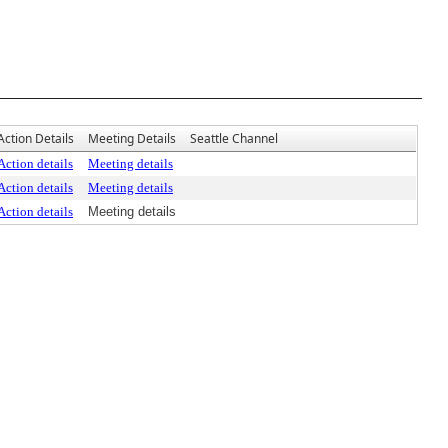
Action Details
Meeting Details
Seattle Channel
Action details
Meeting details
Action details
Meeting details
Action details
Meeting details