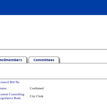
ncilmembers
Committees
ouncil Bill No:
tatus:
Confirmed
urrent Controlling
City Clerk
egislative Body