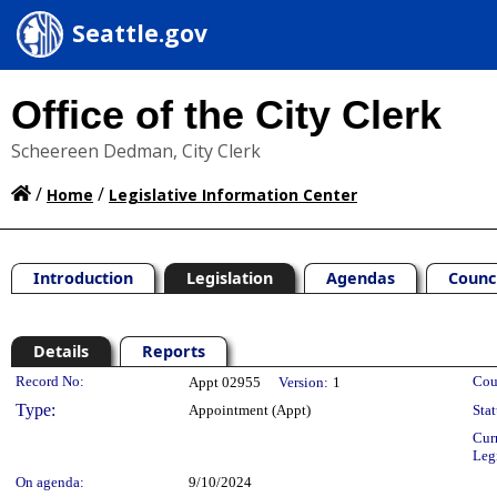
Seattle.gov
Office of the City Clerk
Scheereen Dedman, City Clerk
/
/
Home
Legislative Information Center
Introduction
Legislation
Agendas
Counc
Details
Reports
Legislation Details
Record No:
Cou
Appt 02955
Version:
1
Type:
Appointment (Appt)
Stat
Cur
Leg
On agenda:
9/10/2024