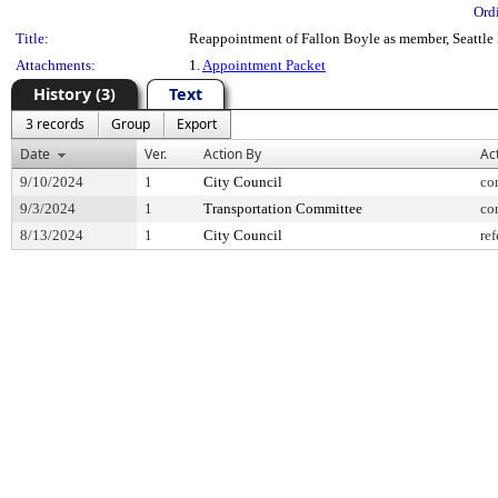
Ord
Title:
Reappointment of Fallon Boyle as member, Seattle 
Attachments:
1.
Appointment Packet
History (3)
Text
3 records
Group
Export
Date
Ver.
Action By
Ac
9/10/2024
1
City Council
co
9/3/2024
1
Transportation Committee
co
8/13/2024
1
City Council
ref