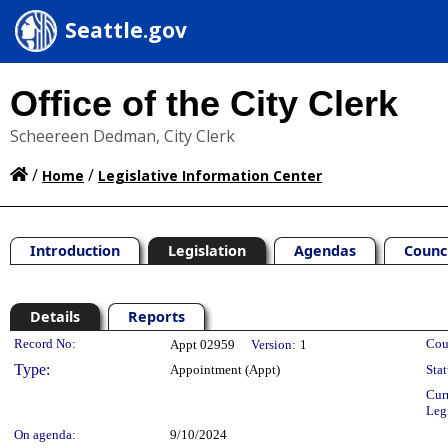
Seattle.gov
Office of the City Clerk
Scheereen Dedman, City Clerk
/
/
Home
Legislative Information Center
Introduction
Legislation
Agendas
Counc
Details
Reports
Legislation Details
Record No:
Cou
Appt 02959
Version:
1
Type:
Appointment (Appt)
Stat
Cur
Leg
On agenda:
9/10/2024