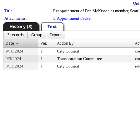
Ord
Title:
Reappointment of Dan McKisson as member, Seattle 
Attachments:
1.
Appointment Packet
History (3)
Text
3 records
Group
Export
Date
Ver.
Action By
Ac
9/10/2024
1
City Council
co
9/3/2024
1
Transportation Committee
co
8/13/2024
1
City Council
ref