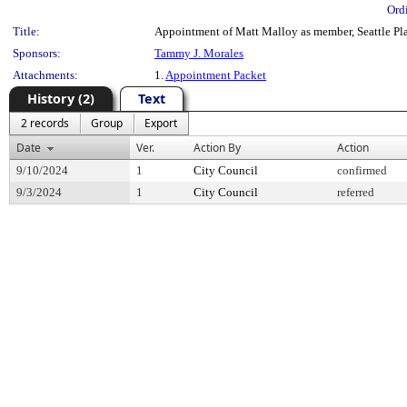
Ord
Title:
Appointment of Matt Malloy as member, Seattle Pla
Sponsors:
Tammy J. Morales
Attachments:
1.
Appointment Packet
History (2)
Text
2 records
Group
Export
Date
Ver.
Action By
Action
9/10/2024
1
City Council
confirmed
9/3/2024
1
City Council
referred