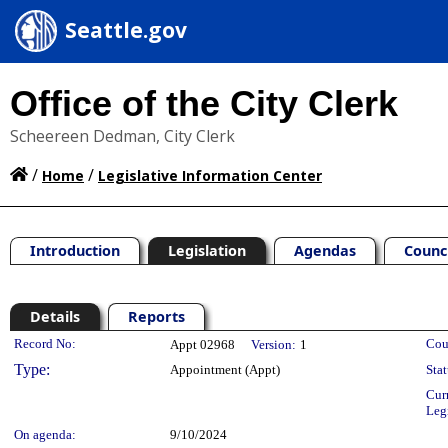
Seattle.gov
Office of the City Clerk
Scheereen Dedman, City Clerk
/
/
Home
Legislative Information Center
Introduction
Legislation
Agendas
Counc
Details
Reports
Legislation Details
Record No:
Cou
Appt 02968
Version:
1
Type:
Appointment (Appt)
Stat
Cur
Leg
On agenda:
9/10/2024