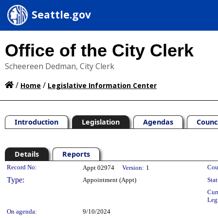
Seattle.gov
Office of the City Clerk
Scheereen Dedman, City Clerk
/
/
Home
Legislative Information Center
Introduction
Legislation
Agendas
Counc
Details
Reports
Legislation Details
Record No:
Cou
Appt 02974
Version:
1
Type:
Appointment (Appt)
Stat
Cur
Leg
On agenda:
9/10/2024