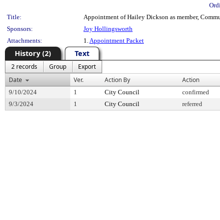
Ord
Title:
Appointment of Hailey Dickson as member, Communi
Sponsors:
Joy Hollingsworth
Attachments:
1.
Appointment Packet
History (2)
Text
2 records
Group
Export
Date
Ver.
Action By
Action
9/10/2024
1
City Council
confirmed
9/3/2024
1
City Council
referred