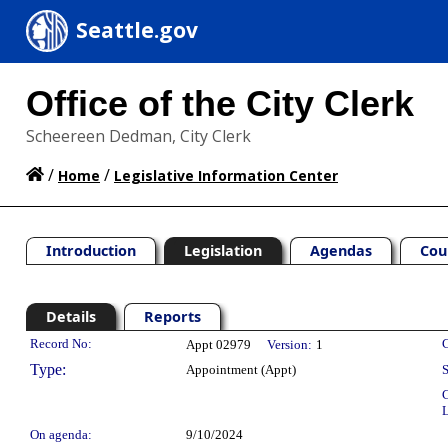
Seattle.gov
Office of the City Clerk
Scheereen Dedman, City Clerk
/
/
Home
Legislative Information Center
Introduction
Legislation
Agendas
Cou
Details
Reports
Legislation Details
Record No:
C
Appt 02979
Version:
1
Type:
Appointment (Appt)
S
C
L
On agenda:
9/10/2024