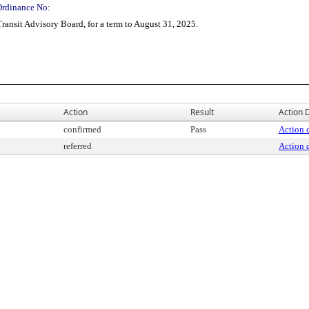
Ordinance No:
ransit Advisory Board, for a term to August 31, 2025.
Action
Result
Action D
confirmed
Pass
Action d
referred
Action d