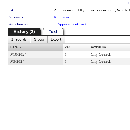
Title:
Appointment of Kyler Parris as member, Seattle T
Sponsors:
Rob Saka
Attachments:
1.
Appointment Packet
History (2)
Text
2 records
Group
Export
Date
Ver.
Action By
9/10/2024
1
City Council
9/3/2024
1
City Council