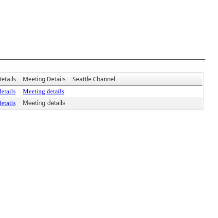
etails
Meeting Details
Seattle Channel
etails
Meeting details
etails
Meeting details