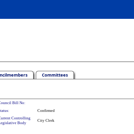
ncilmembers
Committees
ouncil Bill No:
tatus:
Confirmed
urrent Controlling
City Clerk
egislative Body