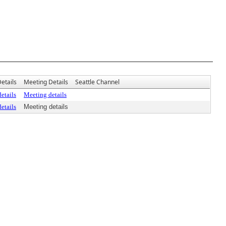
etails
Meeting Details
Seattle Channel
etails
Meeting details
etails
Meeting details