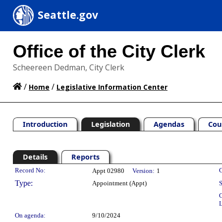
Seattle.gov
Office of the City Clerk
Scheereen Dedman, City Clerk
/
/
Home
Legislative Information Center
Introduction
Legislation
Agendas
Cou
Details
Reports
Legislation Details
Record No:
C
Appt 02980
Version:
1
Type:
Appointment (Appt)
S
C
L
On agenda:
9/10/2024