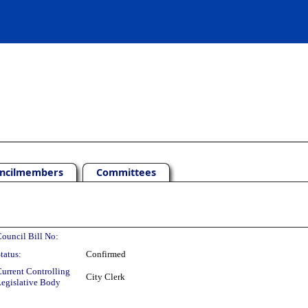
ncilmembers
Committees
ouncil Bill No:
tatus:
Confirmed
urrent Controlling
City Clerk
egislative Body