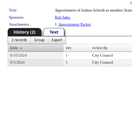
Title:
Appointment of Joshua Scheidt as member, Seattl
Sponsors:
Rob Saka
Attachments:
1.
Appointment Packet
History (2)
Text
2 records
Group
Export
Date
Ver.
Action By
9/10/2024
1
City Council
9/3/2024
1
City Council