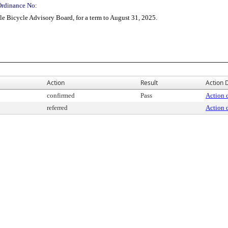
Ordinance No:
e Bicycle Advisory Board, for a term to August 31, 2025.
Action
Result
Action D
confirmed
Pass
Action d
referred
Action d