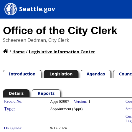
Seattle.gov
Office of the City Clerk
Scheereen Dedman, City Clerk
/
/
Home
Legislative Information Center
Introduction
Legislation
Agendas
Counc
Details
Reports
Legislation Details
Record No:
Cou
Appt 02997
Version:
1
Type:
Appointment (Appt)
Stat
Cur
Leg
On agenda:
9/17/2024