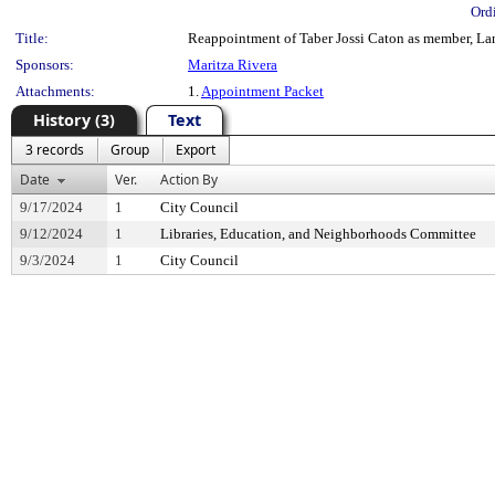
Ord
Title:
Reappointment of Taber Jossi Caton as member, Lan
Sponsors:
Maritza Rivera
Attachments:
1.
Appointment Packet
History (3)
Text
3 records
Group
Export
Date
Ver.
Action By
9/17/2024
1
City Council
9/12/2024
1
Libraries, Education, and Neighborhoods Committee
9/3/2024
1
City Council