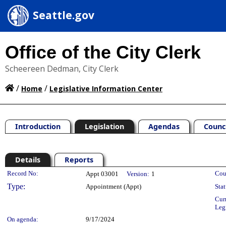
Seattle.gov
Office of the City Clerk
Scheereen Dedman, City Clerk
/
/
Home
Legislative Information Center
Introduction
Legislation
Agendas
Counc
Details
Reports
Legislation Details
Record No:
Cou
Appt 03001
Version:
1
Type:
Appointment (Appt)
Stat
Cur
Leg
On agenda:
9/17/2024