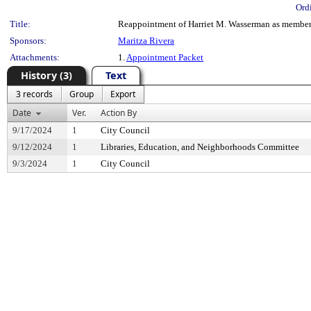
Ord
Title:
Reappointment of Harriet M. Wasserman as member, 
Sponsors:
Maritza Rivera
Attachments:
1.
Appointment Packet
History (3)
Text
3 records
Group
Export
Date
Ver.
Action By
9/17/2024
1
City Council
9/12/2024
1
Libraries, Education, and Neighborhoods Committee
9/3/2024
1
City Council