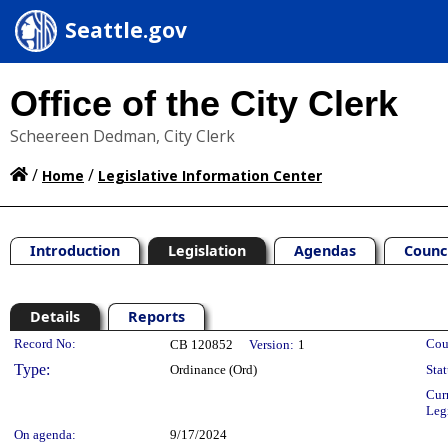
Seattle.gov
Office of the City Clerk
Scheereen Dedman, City Clerk
/
/
Home
Legislative Information Center
Introduction
Legislation
Agendas
Counc
Details
Reports
Legislation Details
Record No:
Cou
CB 120852
Version:
1
Type:
Ordinance (Ord)
Stat
Cur
Leg
On agenda:
9/17/2024