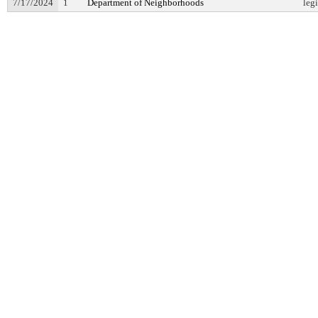
7/17/2024
1
Department of Neighborhoods
leg