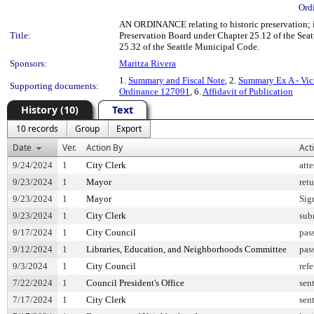
Ord
AN ORDINANCE relating to historic preservation; 
Title:
Preservation Board under Chapter 25.12 of the Seat
25.32 of the Seattle Municipal Code.
Sponsors:
Maritza Rivera
1.
Summary and Fiscal Note
, 2.
Summary Ex A - Vic
Supporting documents:
Ordinance 127091
, 6.
Affidavit of Publication
History (10)
Text
10 records
Group
Export
Date
Ver.
Action By
Act
9/24/2024
1
City Clerk
att
9/23/2024
1
Mayor
ret
9/23/2024
1
Mayor
Sig
9/23/2024
1
City Clerk
sub
9/17/2024
1
City Council
pas
9/12/2024
1
Libraries, Education, and Neighborhoods Committee
pas
9/3/2024
1
City Council
refe
7/22/2024
1
Council President's Office
sen
7/17/2024
1
City Clerk
sen