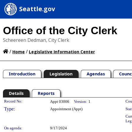
Seattle.gov
Office of the City Clerk
Scheereen Dedman, City Clerk
/
/
Home
Legislative Information Center
Introduction
Legislation
Agendas
Counc
Details
Reports
Legislation Details
Record No:
Cou
Appt 03006
Version:
1
Type:
Appointment (Appt)
Stat
Cur
Leg
On agenda:
9/17/2024