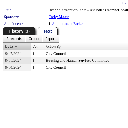
Ord
Title:
Reappointment of Andrew Ashiofu as member, Seatt
Sponsors:
Cathy Moore
Attachments:
1.
Appointment Packet
History (3)
Text
3 records
Group
Export
Date
Ver.
Action By
9/17/2024
1
City Council
9/11/2024
1
Housing and Human Services Committee
9/10/2024
1
City Council