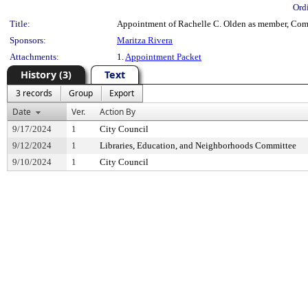
Ord
Title:
Appointment of Rachelle C. Olden as member, Com
Sponsors:
Maritza Rivera
Attachments:
1.
Appointment Packet
History (3)
Text
3 records
Group
Export
Date
Ver.
Action By
9/17/2024
1
City Council
9/12/2024
1
Libraries, Education, and Neighborhoods Committee
9/10/2024
1
City Council