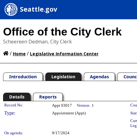
Seattle.gov
Office of the City Clerk
Scheereen Dedman, City Clerk
/
/
Home
Legislative Information Center
Introduction
Legislation
Agendas
Counc
Details
Reports
Legislation Details
Record No:
Cou
Appt 03017
Version:
1
Type:
Appointment (Appt)
Stat
Cur
Leg
On agenda:
9/17/2024