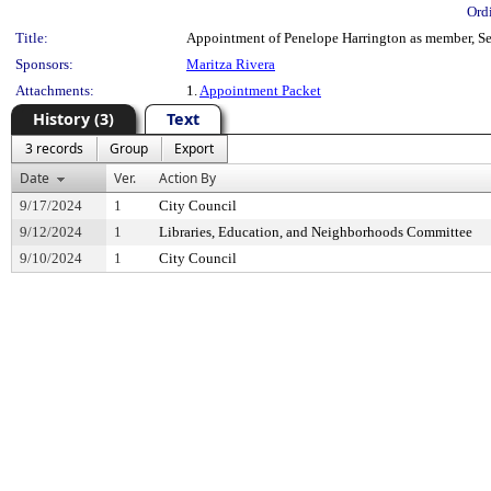
Ord
Title:
Appointment of Penelope Harrington as member, Sea
Sponsors:
Maritza Rivera
Attachments:
1.
Appointment Packet
History (3)
Text
3 records
Group
Export
Date
Ver.
Action By
9/17/2024
1
City Council
9/12/2024
1
Libraries, Education, and Neighborhoods Committee
9/10/2024
1
City Council