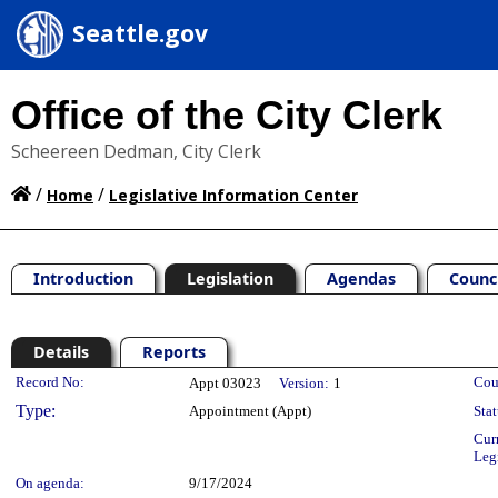
Seattle.gov
Office of the City Clerk
Scheereen Dedman, City Clerk
/
/
Home
Legislative Information Center
Introduction
Legislation
Agendas
Counc
Details
Reports
Legislation Details
Record No:
Cou
Appt 03023
Version:
1
Type:
Appointment (Appt)
Stat
Cur
Leg
On agenda:
9/17/2024