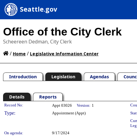
Seattle.gov
Office of the City Clerk
Scheereen Dedman, City Clerk
/
/
Home
Legislative Information Center
Introduction
Legislation
Agendas
Counc
Details
Reports
Legislation Details
Record No:
Cou
Appt 03026
Version:
1
Type:
Appointment (Appt)
Stat
Cur
Leg
On agenda:
9/17/2024