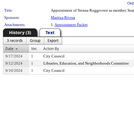
Ord
Title:
Appointment of Sienna Roggeveen as member, Seatt
Sponsors:
Maritza Rivera
Attachments:
1.
Appointment Packet
History (3)
Text
3 records
Group
Export
Date
Ver.
Action By
9/17/2024
1
City Council
9/12/2024
1
Libraries, Education, and Neighborhoods Committee
9/10/2024
1
City Council