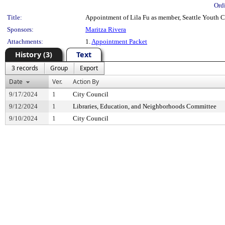
Ord
Title:
Appointment of Lila Fu as member, Seattle Youth C
Sponsors:
Maritza Rivera
Attachments:
1.
Appointment Packet
History (3)
Text
3 records
Group
Export
Date
Ver.
Action By
9/17/2024
1
City Council
9/12/2024
1
Libraries, Education, and Neighborhoods Committee
9/10/2024
1
City Council