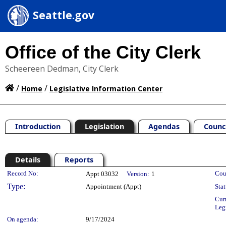
Seattle.gov
Office of the City Clerk
Scheereen Dedman, City Clerk
/
/
Home
Legislative Information Center
Introduction
Legislation
Agendas
Counc
Details
Reports
Legislation Details
Record No:
Cou
Appt 03032
Version:
1
Type:
Appointment (Appt)
Stat
Cur
Leg
On agenda:
9/17/2024