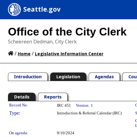
Seattle.gov
Office of the City Clerk
Scheereen Dedman, City Clerk
/
/
Home
Legislative Information Center
Introduction
Legislation
Agendas
Cou
Details
Reports
Legislation Details
Record No:
C
IRC 451
Version:
1
Type:
Introduction & Referral Calendar (IRC)
S
C
L
On agenda:
9/10/2024