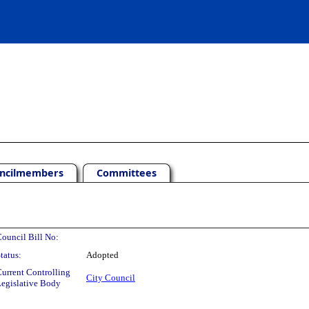
ncilmembers
Committees
ouncil Bill No:
tatus:
Adopted
urrent Controlling
City Council
egislative Body