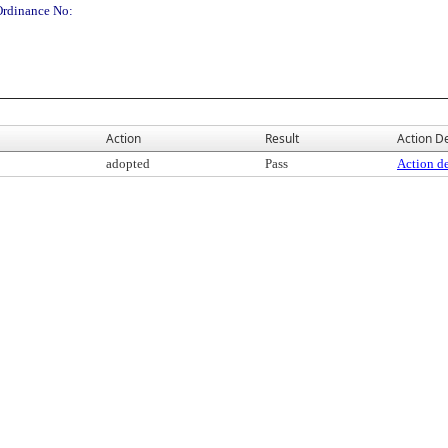
Ordinance No:
Action
Result
Action De
adopted
Pass
Action de