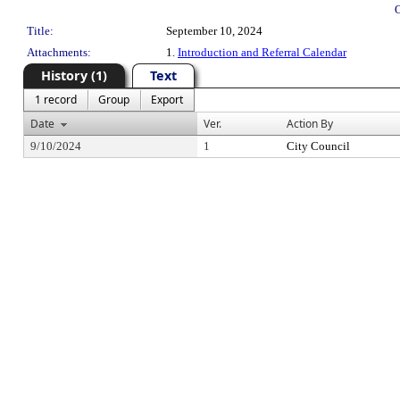
Title:
September 10, 2024
Attachments:
1.
Introduction and Referral Calendar
History (1)
Text
1 record
Group
Export
Date
Ver.
Action By
9/10/2024
1
City Council