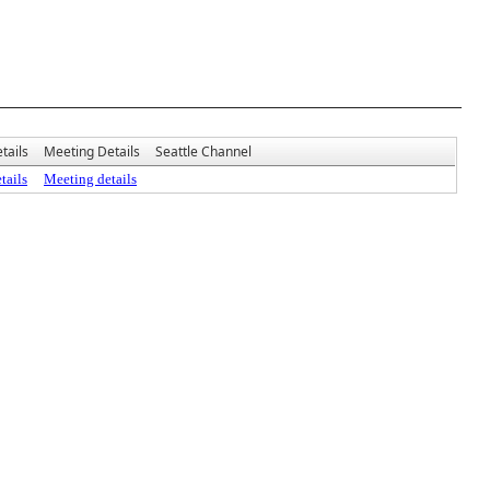
tails
Meeting Details
Seattle Channel
tails
Meeting details