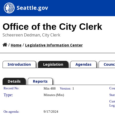
Seattle.gov
Office of the City Clerk
Scheereen Dedman, City Clerk
/
/
Home
Legislative Information Center
Introduction
Legislation
Agendas
Counc
Details
Reports
Legislation Details
Record No:
Cou
Min 488
Version:
1
Type:
Minutes (Min)
Stat
Cur
Leg
On agenda:
9/17/2024