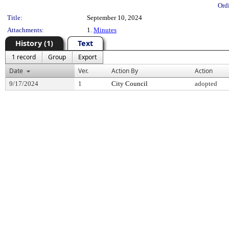
Ord
Title:
September 10, 2024
Attachments:
1.
Minutes
History (1)
Text
1 record
Group
Export
Date
Ver.
Action By
Action
9/17/2024
1
City Council
adopted