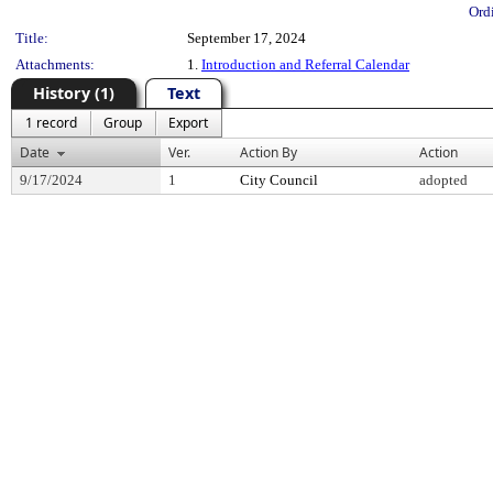
Ord
Title:
September 17, 2024
Attachments:
1.
Introduction and Referral Calendar
History (1)
Text
1 record
Group
Export
Date
Ver.
Action By
Action
9/17/2024
1
City Council
adopted