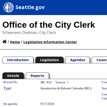
Seattle.gov
Office of the City Clerk
Scheereen Dedman, City Clerk
/
/
Home
Legislative Information Center
Introduction
Legislation
Agendas
Counc
Details
Reports
Legislation Details
Record No:
Cou
IRC 452
Version:
1
Type:
Introduction & Referral Calendar (IRC)
Stat
Cur
Leg
On agenda:
9/17/2024