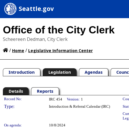
Seattle.gov
Office of the City Clerk
Scheereen Dedman, City Clerk
/
/
Home
Legislative Information Center
Introduction
Legislation
Agendas
Counc
Details
Reports
Legislation Details
Record No:
Cou
IRC 454
Version:
1
Type:
Introduction & Referral Calendar (IRC)
Stat
Cur
Leg
On agenda:
10/8/2024