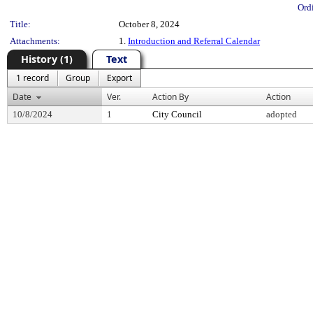
Ord
Title:
October 8, 2024
Attachments:
1.
Introduction and Referral Calendar
History (1)
Text
1 record
Group
Export
Date
Ver.
Action By
Action
10/8/2024
1
City Council
adopted