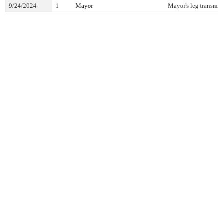
9/24/2024
1
Mayor
Mayor's leg transm