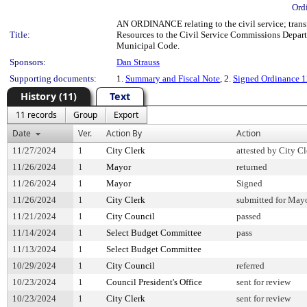
Ord
AN ORDINANCE relating to the civil service; transf
Title:
Resources to the Civil Service Commissions Depart
Municipal Code.
Sponsors:
Dan Strauss
Supporting documents:
1.
Summary and Fiscal Note
, 2.
Signed Ordinance 
History (11)
Text
11 records
Group
Export
Date
Ver.
Action By
Action
11/27/2024
1
City Clerk
attested by City Cl
11/26/2024
1
Mayor
returned
11/26/2024
1
Mayor
Signed
11/26/2024
1
City Clerk
submitted for Mayo
11/21/2024
1
City Council
passed
11/14/2024
1
Select Budget Committee
pass
11/13/2024
1
Select Budget Committee
10/29/2024
1
City Council
referred
10/23/2024
1
Council President's Office
sent for review
10/23/2024
1
City Clerk
sent for review