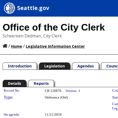
Seattle.gov
Office of the City Clerk
Scheereen Dedman, City Clerk
/
/
Home
Legislative Information Center
Introduction
Legislation
Agendas
Counc
Details
Reports
Legislation Details
Record No:
Cou
CB 120876
Version:
1
Type:
Ordinance (Ord)
Stat
Cur
Leg
On agenda:
11/21/2024