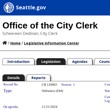
Seattle.gov
Office of the City Clerk
Scheereen Dedman, City Clerk
/
/
Home
Legislative Information Center
Introduction
Legislation
Agendas
Counc
Details
Reports
Legislation Details
Record No:
Cou
CB 120902
Version:
1
Type:
Ordinance (Ord)
Stat
Cur
Leg
On agenda:
11/21/2024