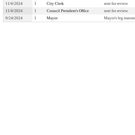
11/6/2024
1
City Clerk
sent for review
11/6/2024
1
Council President's Office
sent for review
9/24/2024
1
Mayor
Mayor's leg transm