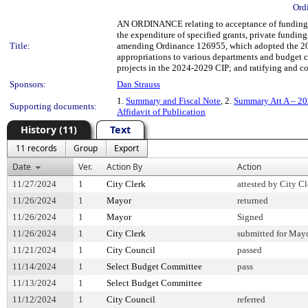
Ord
AN ORDINANCE relating to acceptance of funding fr
the expenditure of specified grants, private fundin
Title:
amending Ordinance 126955, which adopted the 20
appropriations to various departments and budget co
projects in the 2024-2029 CIP; and ratifying and con
Sponsors:
Dan Strauss
1.
Summary and Fiscal Note
, 2.
Summary Att A – 20
Supporting documents:
Affidavit of Publication
History (11)
Text
11 records
Group
Export
Date
Ver.
Action By
Action
11/27/2024
1
City Clerk
attested by City Cl
11/26/2024
1
Mayor
returned
11/26/2024
1
Mayor
Signed
11/26/2024
1
City Clerk
submitted for Mayo
11/21/2024
1
City Council
passed
11/14/2024
1
Select Budget Committee
pass
11/13/2024
1
Select Budget Committee
11/12/2024
1
City Council
referred