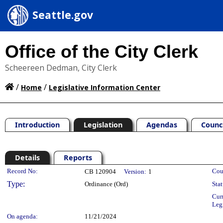
Seattle.gov
Office of the City Clerk
Scheereen Dedman, City Clerk
/
/
Home
Legislative Information Center
Introduction
Legislation
Agendas
Counc
Details
Reports
Legislation Details
Record No:
Cou
CB 120904
Version:
1
Type:
Ordinance (Ord)
Stat
Cur
Leg
On agenda:
11/21/2024