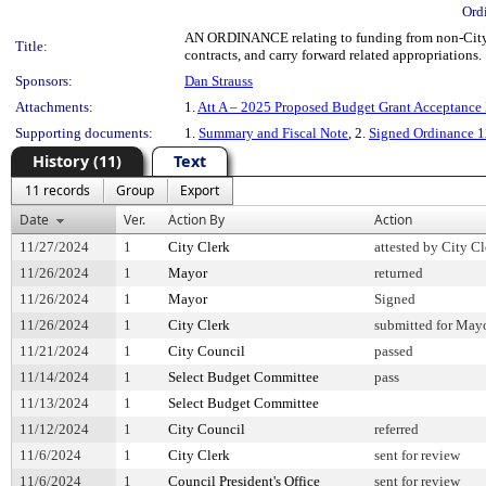
Ord
AN ORDINANCE relating to funding from non-City so
Title:
contracts, and carry forward related appropriations.
Sponsors:
Dan Strauss
Attachments:
1.
Att A – 2025 Proposed Budget Grant Acceptance 
Supporting documents:
1.
Summary and Fiscal Note
, 2.
Signed Ordinance 
History (11)
Text
11 records
Group
Export
Date
Ver.
Action By
Action
11/27/2024
1
City Clerk
attested by City Cl
11/26/2024
1
Mayor
returned
11/26/2024
1
Mayor
Signed
11/26/2024
1
City Clerk
submitted for Mayo
11/21/2024
1
City Council
passed
11/14/2024
1
Select Budget Committee
pass
11/13/2024
1
Select Budget Committee
11/12/2024
1
City Council
referred
11/6/2024
1
City Clerk
sent for review
11/6/2024
1
Council President's Office
sent for review