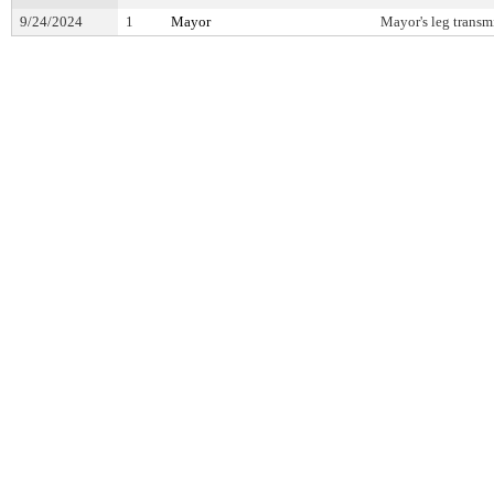
9/24/2024
1
Mayor
Mayor's leg transm