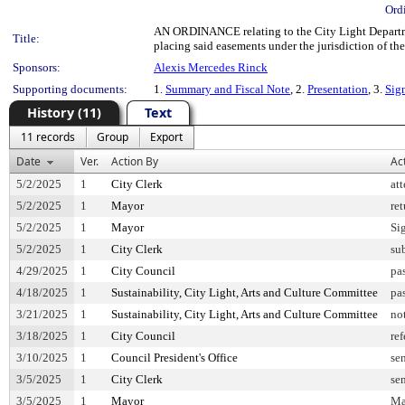
Ord
AN ORDINANCE relating to the City Light Departmen
Title:
placing said easements under the jurisdiction of th
Sponsors:
Alexis Mercedes Rinck
Supporting documents:
1.
Summary and Fiscal Note
, 2.
Presentation
, 3.
Sig
History (11)
Text
11 records
Group
Export
Date
Ver.
Action By
Ac
5/2/2025
1
City Clerk
at
5/2/2025
1
Mayor
re
5/2/2025
1
Mayor
Si
5/2/2025
1
City Clerk
su
4/29/2025
1
City Council
pa
4/18/2025
1
Sustainability, City Light, Arts and Culture Committee
pa
3/21/2025
1
Sustainability, City Light, Arts and Culture Committee
no
3/18/2025
1
City Council
ref
3/10/2025
1
Council President's Office
sen
3/5/2025
1
City Clerk
sen
3/5/2025
1
Mayor
Ma