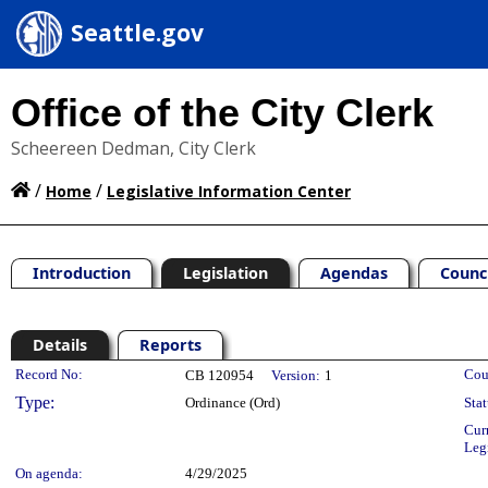
Seattle.gov
Office of the City Clerk
Scheereen Dedman, City Clerk
/
/
Home
Legislative Information Center
Introduction
Legislation
Agendas
Counc
Details
Reports
Legislation Details
Record No:
Cou
CB 120954
Version:
1
Type:
Ordinance (Ord)
Stat
Cur
Leg
On agenda:
4/29/2025