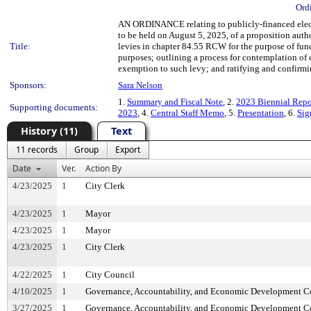
Ord
AN ORDINANCE relating to publicly-financed electio
to be held on August 5, 2025, of a proposition autho
Title:
levies in chapter 84.55 RCW for the purpose of fun
purposes; outlining a process for contemplation of
exemption to such levy; and ratifying and confirmin
Sponsors:
Sara Nelson
1.
Summary and Fiscal Note
, 2.
2023 Biennial Repo
Supporting documents:
2023
, 4.
Central Staff Memo
, 5.
Presentation
, 6.
Sig
History (11)
Text
11 records
Group
Export
Date
Ver.
Action By
4/23/2025
1
City Clerk
4/23/2025
1
Mayor
4/23/2025
1
Mayor
4/23/2025
1
City Clerk
4/22/2025
1
City Council
4/10/2025
1
Governance, Accountability, and Economic Development 
3/27/2025
1
Governance, Accountability, and Economic Development 