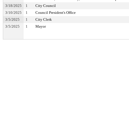
3/18/2025
1
City Council
3/10/2025
1
Council President's Office
3/5/2025
1
City Clerk
3/5/2025
1
Mayor