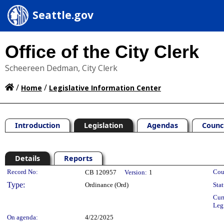
Seattle.gov
Office of the City Clerk
Scheereen Dedman, City Clerk
/
/
Home
Legislative Information Center
Introduction
Legislation
Agendas
Counc
Details
Reports
Legislation Details
Record No:
Cou
CB 120957
Version:
1
Type:
Ordinance (Ord)
Stat
Cur
Leg
On agenda:
4/22/2025