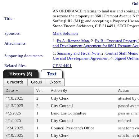
Ord
AN ORDINANCE relating to land use and zoning; am
to rezone the property at 8601 Fremont Avenue N 
Title:
Suffix (LR2 (M1)); and accepting a Property Use a
Stone/Encore Architects, C.F. 314491, SDCI Proje
Sponsors:
Mark Solomon
1.
Ex A - Rezone Map
, 2.
Ex B - Executed Property
Attachments:
and Development Agreement for 8601 Fremont Ave
1.
Summary and Fiscal Note
, 2.
Central Staff Memo 
Supporting documents:
Use and Development Agreement
, 4.
Signed Ordin
Related files:
CF 314491
History (6)
Text
6 records
Group
Export
Date
Ver.
Action By
Action
4/18/2025
2
City Clerk
attested by 
4/15/2025
2
City Council
passed as a
4/2/2025
1
Land Use Committee
pass as ame
4/1/2025
1
City Council
referred
3/24/2025
1
Council President's Office
sent for rev
3/19/2025
1
City Clerk
sent for rev