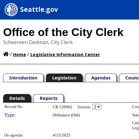
Seattle.gov
Office of the City Clerk
Scheereen Dedman, City Clerk
/
/
Home
Legislative Information Center
Introduction
Legislation
Agendas
Counc
Details
Reports
Legislation Details
Record No:
Cou
CB 120962
Version:
Type:
Ordinance (Ord)
Stat
Cur
Leg
On agenda:
4/15/2025