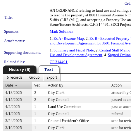
Ord
AN ORDINANCE relating to land use and zoning; am
to rezone the property at 8601 Fremont Avenue N 
Title:
Suffix (LR2 (M1)); and accepting a Property Use a
Stone/Encore Architects, C.F. 314491, SDCI Proje
Sponsors:
Mark Solomon
1.
Ex A - Rezone Map
, 2.
Ex B - Executed Property
Attachments:
and Development Agreement for 8601 Fremont Ave
1.
Summary and Fiscal Note
, 2.
Central Staff Memo 
Supporting documents:
Use and Development Agreement
, 4.
Signed Ordin
Related files:
CF 314491
History (6)
Text
6 records
Group
Export
Date
Ver.
Action By
Action
4/18/2025
2
City Clerk
attested by 
4/15/2025
2
City Council
passed as a
4/2/2025
1
Land Use Committee
pass as ame
4/1/2025
1
City Council
referred
3/24/2025
1
Council President's Office
sent for rev
3/19/2025
1
City Clerk
sent for rev