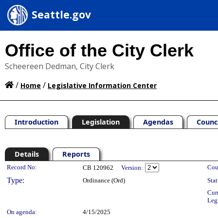
Seattle.gov
Office of the City Clerk
Scheereen Dedman, City Clerk
/
/
Home
Legislative Information Center
Introduction
Legislation
Agendas
Counc
Details
Reports
Legislation Details
Record No:
Cou
CB 120962
Version:
Type:
Ordinance (Ord)
Stat
Cur
Leg
On agenda:
4/15/2025