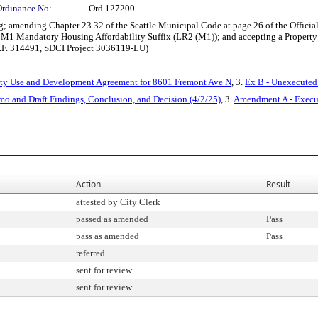
Ordinance No:
Ord 127200
 amending Chapter 23.32 of the Seattle Municipal Code at page 26 of the Officia
 M1 Mandatory Housing Affordability Suffix (LR2 (M1)); and accepting a Property
 C.F. 314491, SDCI Project 3036119-LU)
rty Use and Development Agreement for 8601 Fremont Ave N
, 3.
Ex B - Unexecuted
mo and Draft Findings, Conclusion, and Decision (4/2/25)
, 3.
Amendment A - Execu
Action
Result
attested by City Clerk
passed as amended
Pass
pass as amended
Pass
referred
sent for review
sent for review