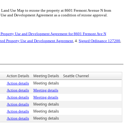
l Land Use Map to rezone the property at 8601 Fremont Avenue N from
 Use and Development Agreement as a condition of rezone approval.
 Property Use and Development Agreement for 8601 Fremont Ave N
ted Property Use and Development Agreement
, 4.
Signed Ordinance 127200
,
Action Details
Meeting Details
Seattle Channel
Action details
Meeting details
Action details
Meeting details
Action details
Meeting details
Action details
Meeting details
Action details
Meeting details
Action details
Meeting details