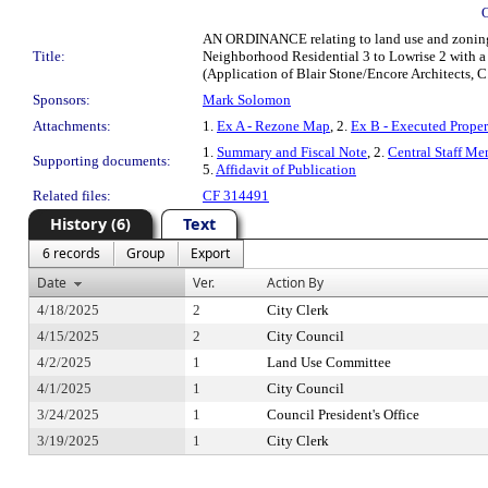
AN ORDINANCE relating to land use and zoning;
Title:
Neighborhood Residential 3 to Lowrise 2 with a
(Application of Blair Stone/Encore Architects,
Sponsors:
Mark Solomon
Attachments:
1.
Ex A - Rezone Map
, 2.
Ex B - Executed Prope
1.
Summary and Fiscal Note
, 2.
Central Staff Me
Supporting documents:
5.
Affidavit of Publication
Related files:
CF 314491
History (6)
Text
6 records
Group
Export
Date
Ver.
Action By
4/18/2025
2
City Clerk
4/15/2025
2
City Council
4/2/2025
1
Land Use Committee
4/1/2025
1
City Council
3/24/2025
1
Council President's Office
3/19/2025
1
City Clerk