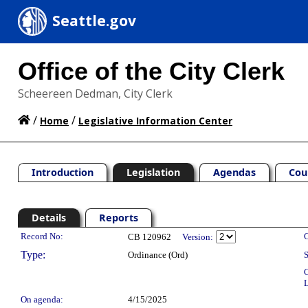
Seattle.gov
Office of the City Clerk
Scheereen Dedman, City Clerk
/
/
Home
Legislative Information Center
Introduction
Legislation
Agendas
Cou
Details
Reports
Legislation Details
Record No:
C
CB 120962
Version:
Type:
Ordinance (Ord)
S
C
L
On agenda:
4/15/2025