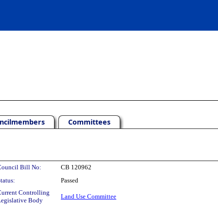
ncilmembers
Committees
ouncil Bill No:
CB 120962
tatus:
Passed
urrent Controlling
Land Use Committee
egislative Body