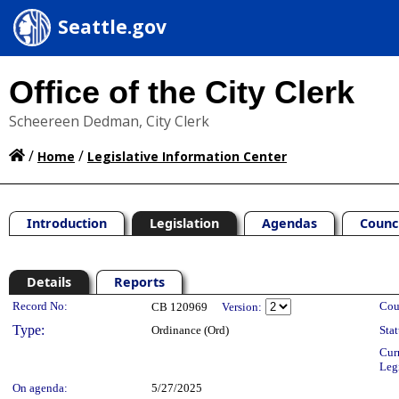
Seattle.gov
Office of the City Clerk
Scheereen Dedman, City Clerk
/
/
Home
Legislative Information Center
Introduction
Legislation
Agendas
Counc
Details
Reports
Legislation Details
Record No:
Cou
CB 120969
Version:
Type:
Ordinance (Ord)
Stat
Cur
Leg
On agenda:
5/27/2025