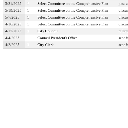
5/21/2025
1
Select Committee on the Comprehensive Plan
pass 
5/19/2025
1
Select Committee on the Comprehensive Plan
discu
5/7/2025
1
Select Committee on the Comprehensive Plan
discu
4/16/2025
1
Select Committee on the Comprehensive Plan
discu
4/15/2025
1
City Council
referr
4/4/2025
1
Council President's Office
sent f
4/2/2025
1
City Clerk
sent f