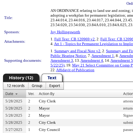
Ord
AN ORDINANCE relating to land use and zoning; imp
adopting a workplan for permanent legislation; am
Title:
23.44.014, 23.44.016, 23.44.017, 23.44.044, 23.45
23.54.020, 23.54.030, 23.84A.010, 23.84A.025, 23
Sponsors:
Joy Hollingsworth
1.
Full Text: CB 120969 v2
, 2.
Full Text: CB 1209
Attachments:
4.
Att 1 - Topics for Permanent Legislation to Imp
1.
Summary and Fiscal Note v2
, 2.
Summary and Fis
Public Hearing Notice
, 7.
Amendment 1
, 8.
Amendm
Supporting documents:
Amendment 3
, 13.
Amendment 4
, 14.
Amendment 5
5/22/25)
, 19.
May 21 Select Committee on Comp P
22.
Affidavit of Publication
History (12)
Text
12 records
Group
Export
Date
Ver.
Action By
Actio
5/28/2025
2
City Clerk
attest
5/28/2025
2
Mayor
retur
5/28/2025
2
Mayor
Signe
5/28/2025
2
City Clerk
submi
5/27/2025
1
City Council
passe