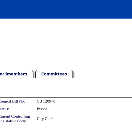
ncilmembers
Committees
ouncil Bill No:
CB 120970
tatus:
Passed
urrent Controlling
City Clerk
egislative Body