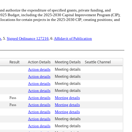
 authorize the expenditure of specified grants, private funding, and
 2025 Budget, including the 2025-2030 Capital Improvement Program (CIP);
locations for certain projects in the 2025-2030 CIP; creating positions; and
n
, 5.
Signed Ordinance 127216
, 6.
Affidavit of Publication
Result
Action Details
Meeting Details
Seattle Channel
Action details
Meeting details
Action details
Meeting details
Action details
Meeting details
Action details
Meeting details
Pass
Action details
Meeting details
Pass
Action details
Meeting details
Action details
Meeting details
Action details
Meeting details
Action details
Meeting details