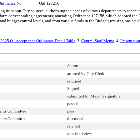
Ordinance No:
Ord 127216
from non-City sources; authorizing the heads of various departments to accept and
 perform corresponding agreements; amending Ordinance 127156, which adopted the
nd budget control levels, and from various funds in the Budget; revising project al
 2025 Q1 Acceptance Ordinance Detail Table
, 3.
Central Staff Memo
, 4.
Presentatio
Action
attested by City Clerk
returned
Signed
submitted for Mayor's signature
passed
ments Committee
pass
ments Committee
discussed
referred
sent for review