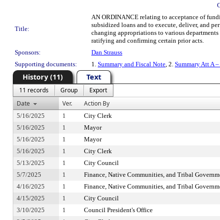
AN ORDINANCE relating to acceptance of funding 
subsidized loans and to execute, deliver, and
Title:
changing appropriations to various departments a
ratifying and confirming certain prior acts.
Sponsors:
Dan Strauss
Supporting documents:
1.
Summary and Fiscal Note
, 2.
Summary Att A –
History (11)
Text
11 records
Group
Export
Date
Ver.
Action By
5/16/2025
1
City Clerk
5/16/2025
1
Mayor
5/16/2025
1
Mayor
5/16/2025
1
City Clerk
5/13/2025
1
City Council
5/7/2025
1
Finance, Native Communities, and Tribal Govern
4/16/2025
1
Finance, Native Communities, and Tribal Govern
4/15/2025
1
City Council
3/10/2025
1
Council President's Office