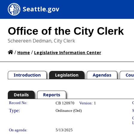
Seattle.gov
Office of the City Clerk
Scheereen Dedman, City Clerk
/
/
Home
Legislative Information Center
Introduction
Legislation
Agendas
Cou
Details
Reports
Legislation Details
Record No:
C
CB 120970
Version:
1
Type:
Ordinance (Ord)
S
C
L
On agenda:
5/13/2025