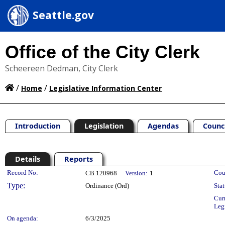
Seattle.gov
Office of the City Clerk
Scheereen Dedman, City Clerk
/
/
Home
Legislative Information Center
Introduction
Legislation
Agendas
Counc
Details
Reports
Legislation Details
Record No:
Cou
CB 120968
Version:
1
Type:
Ordinance (Ord)
Stat
Cur
Leg
On agenda:
6/3/2025