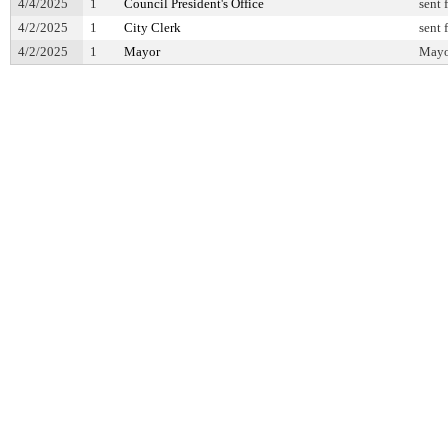
4/4/2025
1
Council President's Office
sent 
4/2/2025
1
City Clerk
sent 
4/2/2025
1
Mayor
Mayor