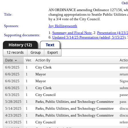
Ord
AN ORDINANCE amending Ordinance 127156, which
Title:
changing appropriations to Seattle Public Utilities 
by a 3/4 vote of the City Council.
Sponsors:
Joy Hollingsworth
1.
Summary and Fiscal Note
, 2.
Presentation (4/23/
Supporting documents:
6.
Updated 5/14/25 Presentation (added; 5/15/25)
,
History (12)
Text
12 records
Group
Export
Date
Ver.
Action By
Acti
6/6/2025
1
City Clerk
attes
6/6/2025
1
Mayor
retur
6/6/2025
1
Mayor
Sign
6/6/2025
1
City Clerk
submi
6/3/2025
1
City Council
pass
5/28/2025
1
Parks, Public Utilities, and Technology Committee
pass
5/14/2025
1
Parks, Public Utilities, and Technology Committee
discu
4/23/2025
1
Parks, Public Utilities, and Technology Committee
discu
4/15/2025
1
City Council
refer