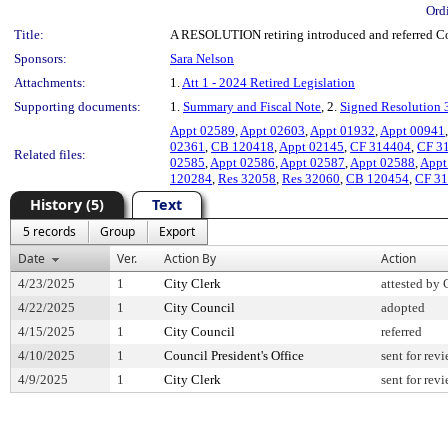
Ord
Title:
A RESOLUTION retiring introduced and referred Coun
Sponsors:
Sara Nelson
Attachments:
1.
Att 1 - 2024 Retired Legislation
Supporting documents:
1.
Summary and Fiscal Note
, 2.
Signed Resolution
Appt 02589
,
Appt 02603
,
Appt 01932
,
Appt 00941
02361
,
CB 120418
,
Appt 02145
,
CF 314404
,
CF 3
Related files:
02585
,
Appt 02586
,
Appt 02587
,
Appt 02588
,
Appt
120284
,
Res 32058
,
Res 32060
,
CB 120454
,
CF 3
History (5)
Text
5 records
Group
Export
Date
Ver.
Action By
Action
4/23/2025
1
City Clerk
attested by 
4/22/2025
1
City Council
adopted
4/15/2025
1
City Council
referred
4/10/2025
1
Council President's Office
sent for rev
4/9/2025
1
City Clerk
sent for rev