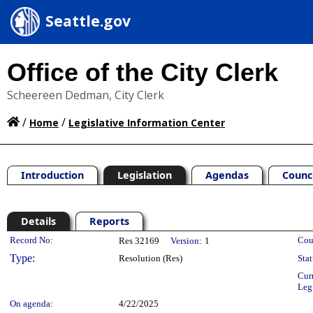
Seattle.gov
Office of the City Clerk
Scheereen Dedman, City Clerk
/
/
Home
Legislative Information Center
Introduction
Legislation
Agendas
Counc
Details
Reports
Legislation Details
Record No:
Cou
Res 32169
Version:
1
Type:
Resolution (Res)
Stat
Cur
Leg
On agenda:
4/22/2025