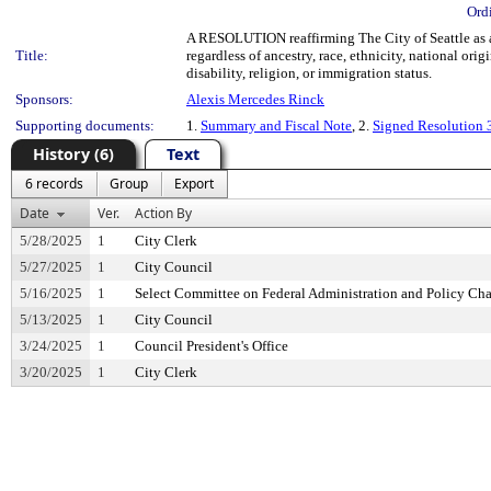
Ord
A RESOLUTION reaffirming The City of Seattle as a 
Title:
regardless of ancestry, race, ethnicity, national orig
disability, religion, or immigration status.
Sponsors:
Alexis Mercedes Rinck
Supporting documents:
1.
Summary and Fiscal Note
, 2.
Signed Resolution
History (6)
Text
6 records
Group
Export
Date
Ver.
Action By
5/28/2025
1
City Clerk
5/27/2025
1
City Council
5/16/2025
1
Select Committee on Federal Administration and Policy Ch
5/13/2025
1
City Council
3/24/2025
1
Council President's Office
3/20/2025
1
City Clerk