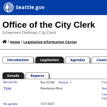
Seattle.gov
Office of the City Clerk
Scheereen Dedman, City Clerk
/
/
Home
Legislative Information Center
Introduction
Legislation
Agendas
Counc
Details
Reports
Legislation Details
Record No:
Cou
Res 32168
Version:
1
Type:
Resolution (Res)
Stat
Cur
Leg
On agenda:
5/27/2025