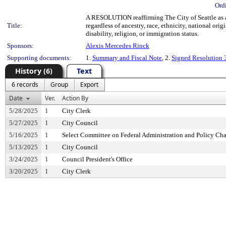
Ord
A RESOLUTION reaffirming The City of Seattle as a 
Title:
regardless of ancestry, race, ethnicity, national orig
disability, religion, or immigration status.
Sponsors:
Alexis Mercedes Rinck
Supporting documents:
1.
Summary and Fiscal Note
, 2.
Signed Resolution
History (6)
Text
6 records
Group
Export
Date
Ver.
Action By
5/28/2025
1
City Clerk
5/27/2025
1
City Council
5/16/2025
1
Select Committee on Federal Administration and Policy Ch
5/13/2025
1
City Council
3/24/2025
1
Council President's Office
3/20/2025
1
City Clerk