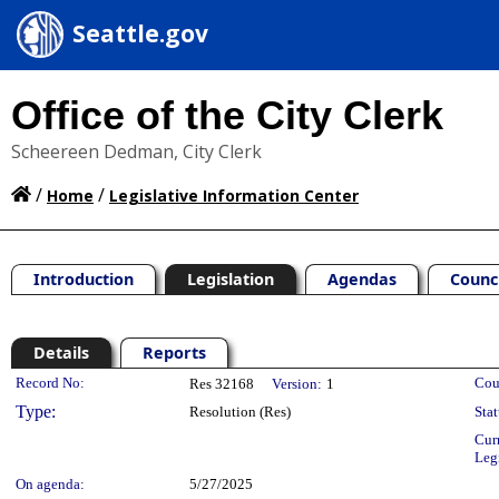
Seattle.gov
Office of the City Clerk
Scheereen Dedman, City Clerk
/
/
Home
Legislative Information Center
Introduction
Legislation
Agendas
Counc
Details
Reports
Legislation Details
Record No:
Cou
Res 32168
Version:
1
Type:
Resolution (Res)
Stat
Cur
Leg
On agenda:
5/27/2025