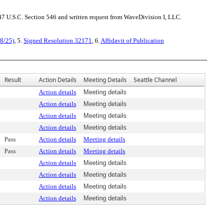
7 U.S.C. Section 546 and written request from WaveDivision I, LLC.
28/25)
, 5.
Signed Resolution 32171
, 6.
Affidavit of Publication
Result
Action Details
Meeting Details
Seattle Channel
Action details
Meeting details
Action details
Meeting details
Action details
Meeting details
Action details
Meeting details
Pass
Action details
Meeting details
Pass
Action details
Meeting details
Action details
Meeting details
Action details
Meeting details
Action details
Meeting details
Action details
Meeting details