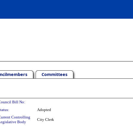
ncilmembers
Committees
ouncil Bill No:
tatus:
Adopted
urrent Controlling
City Clerk
egislative Body