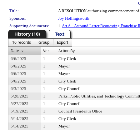
Title:
A RESOLUTION authorizing commencement of cable
Sponsors:
Joy Hollingsworth
Supporting documents:
1.
Att A – Astound Letter Requesting Franchise
History (10)
Text
10 records
Group
Export
Date
Ver.
Action By
6/6/2025
1
City Clerk
6/6/2025
1
Mayor
6/6/2025
1
Mayor
6/6/2025
1
City Clerk
6/3/2025
1
City Council
5/28/2025
1
Parks, Public Utilities, and Technology Commit
5/27/2025
1
City Council
5/19/2025
1
Council President's Office
5/14/2025
1
City Clerk
5/14/2025
1
Mayor