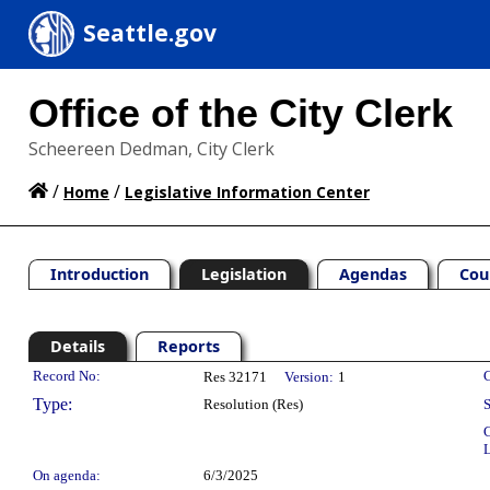
Seattle.gov
Office of the City Clerk
Scheereen Dedman, City Clerk
/
/
Home
Legislative Information Center
Introduction
Legislation
Agendas
Cou
Details
Reports
Legislation Details
Record No:
C
Res 32171
Version:
1
Type:
Resolution (Res)
S
C
L
On agenda:
6/3/2025