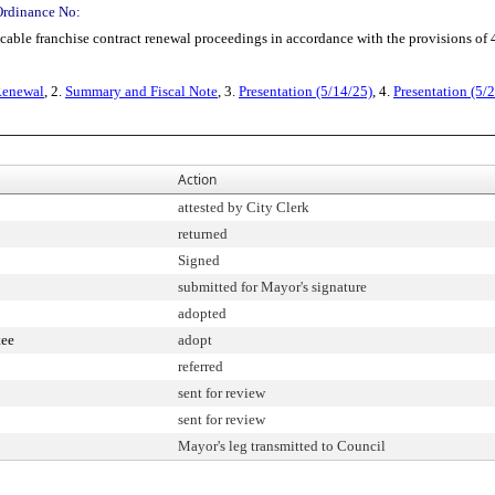
Ordinance No:
 franchise contract renewal proceedings in accordance with the provisions of 4
 Renewal
, 2.
Summary and Fiscal Note
, 3.
Presentation (5/14/25)
, 4.
Presentation (5/
Action
attested by City Clerk
returned
Signed
submitted for Mayor's signature
adopted
tee
adopt
referred
sent for review
sent for review
Mayor's leg transmitted to Council