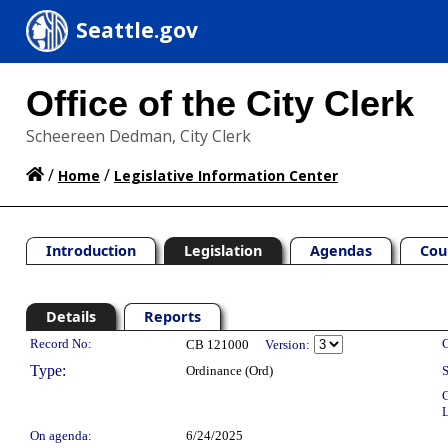
Seattle.gov
Office of the City Clerk
Scheereen Dedman, City Clerk
/
/
Home
Legislative Information Center
Introduction
Legislation
Agendas
Cou
Details
Reports
Legislation Details
Record No:
C
CB 121000
Version:
Type:
Ordinance (Ord)
S
C
L
On agenda:
6/24/2025