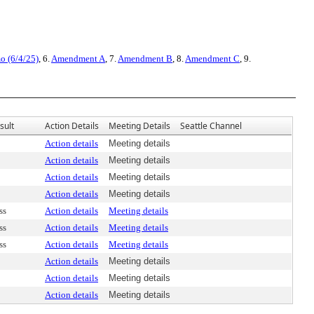
o (6/4/25)
, 6.
Amendment A
, 7.
Amendment B
, 8.
Amendment C
, 9.
sult
Action Details
Meeting Details
Seattle Channel
Action details
Meeting details
Action details
Meeting details
Action details
Meeting details
Action details
Meeting details
ss
Action details
Meeting details
ss
Action details
Meeting details
ss
Action details
Meeting details
Action details
Meeting details
Action details
Meeting details
Action details
Meeting details