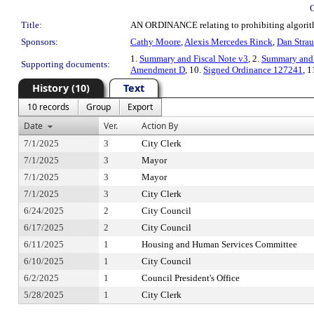
Title:
AN ORDINANCE relating to prohibiting algorithm
Sponsors:
Cathy Moore
,
Alexis Mercedes Rinck
,
Dan Strau
1.
Summary and Fiscal Note v3
, 2.
Summary and 
Supporting documents:
Amendment D
, 10.
Signed Ordinance 127241
, 1
History (10)
Text
10 records
Group
Export
Date
Ver.
Action By
7/1/2025
3
City Clerk
7/1/2025
3
Mayor
7/1/2025
3
Mayor
7/1/2025
3
City Clerk
6/24/2025
2
City Council
6/17/2025
2
City Council
6/11/2025
1
Housing and Human Services Committee
6/10/2025
1
City Council
6/2/2025
1
Council President's Office
5/28/2025
1
City Clerk