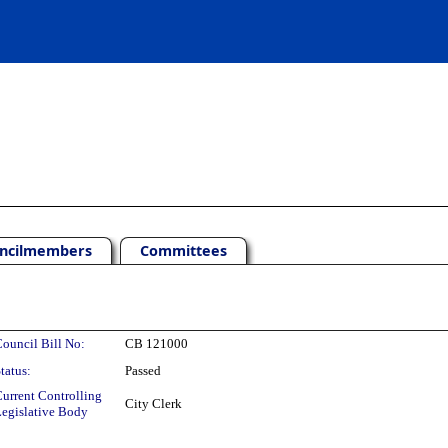
ncilmembers
Committees
ouncil Bill No:
CB 121000
tatus:
Passed
urrent Controlling
City Clerk
egislative Body