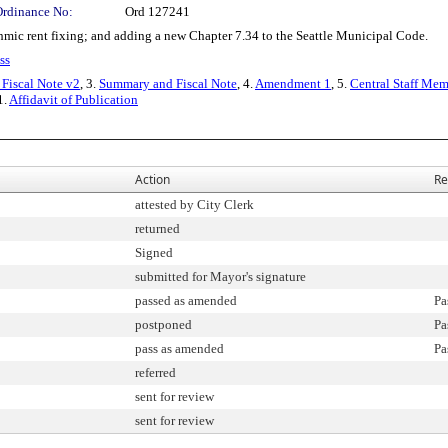
Ordinance No:
Ord 127241
ic rent fixing; and adding a new Chapter 7.34 to the Seattle Municipal Code.
ss
Fiscal Note v2
, 3.
Summary and Fiscal Note
, 4.
Amendment 1
, 5.
Central Staff Mem
1.
Affidavit of Publication
Action
Re
attested by City Clerk
returned
Signed
submitted for Mayor's signature
passed as amended
Pa
postponed
Pa
pass as amended
Pa
referred
sent for review
sent for review