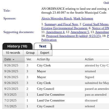
Ord
AN ORDINANCE relating to land use and zoning; es
Title:
through 23.40.097 to the Seattle Municipal Code.
Sponsors:
Alexis Mercedes Rinck
,
Mark Solomon
1.
Summary and Fiscal Note
, 2.
Central Staff Memo
Existing Environmental Document
, 6.
Notice of D
Supporting documents:
11.
Amendment 4
, 12.
Amendment 5
, 13.
Amendmen
18.
Proposed Amendment B (added; 9/23/25)
, 19.
P
Publication
History (10)
Text
10 records
Group
Export
Date
Ver.
Action By
Action
9/26/2025
3
City Clerk
attested by City C
9/26/2025
3
Mayor
returned
9/26/2025
3
Mayor
Signed
9/26/2025
3
City Clerk
submitted for May
9/23/2025
2
City Council
passed as amende
9/3/2025
1
Land Use Committee
pass as amended
7/2/2025
1
Land Use Committee
discussed
7/1/2025
1
City Council
referred