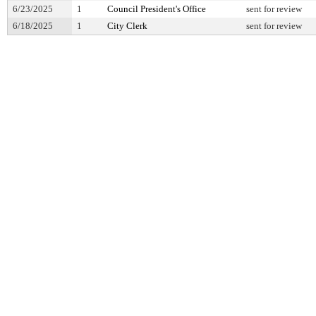
6/23/2025
1
Council President's Office
sent for review
6/18/2025
1
City Clerk
sent for review