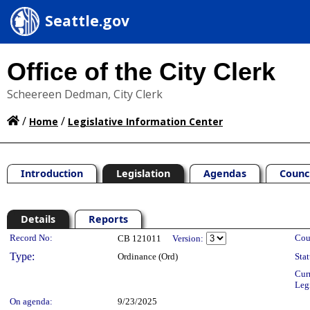
Seattle.gov
Office of the City Clerk
Scheereen Dedman, City Clerk
/
/
Home
Legislative Information Center
Introduction
Legislation
Agendas
Counc
Details
Reports
Legislation Details
Record No:
Cou
CB 121011
Version:
Type:
Ordinance (Ord)
Stat
Cur
Leg
On agenda:
9/23/2025