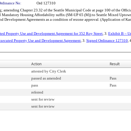
Ordinance No:
Ord 127310
amending Chapter 23.32 of the Seattle Municipal Code at page 100 of the Official
 Mandatory Housing Affordability suffix (SM-UP 65 (M)) to Seattle Mixed Uptown 
and Development Agreements as a condition of rezone approval. (Application of K
uted Property Use and Development Agreement for 352 Roy Street
, 3.
Exhibit B – U
xecuted Property Use and Development Agreement
, 3.
Signed Ordinance 127310
, 
Action
Result
attested by City Clerk
passed as amended
Pass
pass
Pass
referred
sent for review
sent for review