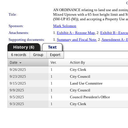
AN ORDINANCE relating to land use and zoning; 
Title:
Mixed Uptown with a 65 foot height limit and M
(SM-UP 85 (M)); and accepting a Property Use 
Sponsors:
Mark Solomon
Attachments:
1.
Exhibit A – Rezone Map
, 2.
Exhibit B - Exec
Supporting documents:
1.
Summary and Fiscal Note
, 2.
Amendment A - E
History (6)
Text
6 records
Group
Export
Date
Ver.
Action By
9/26/2025
1
City Clerk
9/23/2025
1
City Council
9/15/2025
1
Land Use Committee
9/9/2025
1
City Council
9/5/2025
1
Council President's Office
9/3/2025
1
City Clerk