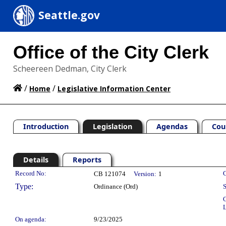
Seattle.gov
Office of the City Clerk
Scheereen Dedman, City Clerk
/
/
Home
Legislative Information Center
Introduction
Legislation
Agendas
Cou
Details
Reports
Legislation Details
Record No:
C
CB 121074
Version:
1
Type:
Ordinance (Ord)
S
C
L
On agenda:
9/23/2025