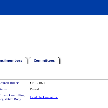
ncilmembers
Committees
ouncil Bill No:
CB 121074
tatus:
Passed
urrent Controlling
Land Use Committee
egislative Body