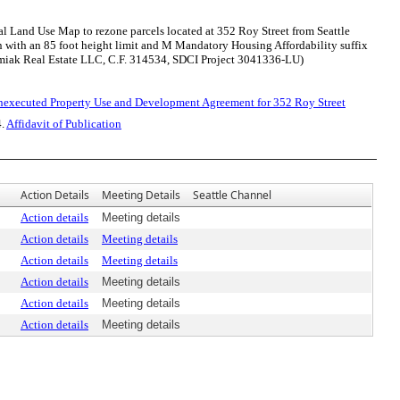
 Land Use Map to rezone parcels located at 352 Roy Street from Seattle
with an 85 foot height limit and M Mandatory Housing Affordability suffix
amiak Real Estate LLC, C.F. 314534, SDCI Project 3041336-LU)
nexecuted Property Use and Development Agreement for 352 Roy Street
4.
Affidavit of Publication
Action Details
Meeting Details
Seattle Channel
Action details
Meeting details
Action details
Meeting details
Action details
Meeting details
Action details
Meeting details
Action details
Meeting details
Action details
Meeting details