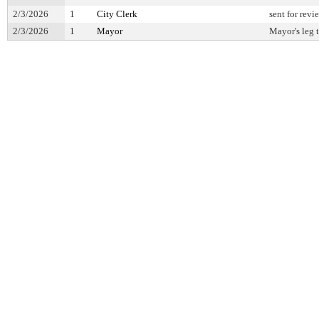
2/3/2026
1
City Clerk
sent for revi
2/3/2026
1
Mayor
Mayor's leg 