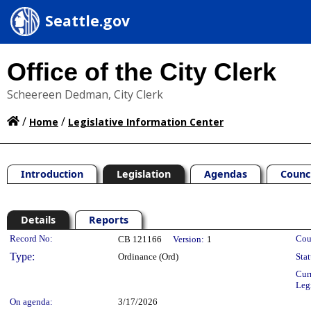
Seattle.gov
Office of the City Clerk
Scheereen Dedman, City Clerk
/
/
Home
Legislative Information Center
Introduction
Legislation
Agendas
Counc
Details
Reports
Legislation Details
Record No:
Cou
CB 121166
Version:
1
Type:
Ordinance (Ord)
Stat
Cur
Leg
On agenda:
3/17/2026