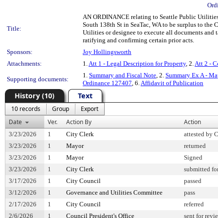
Ord
AN ORDINANCE relating to Seattle Public Utilities
South 138th St in SeaTac, WA to be surplus to the C
Title:
Utilities or designee to execute all documents and t
ratifying and confirming certain prior acts.
Sponsors:
Joy Hollingsworth
Attachments:
1.
Att 1 - Legal Description for Property
, 2.
Att 2 - 
1.
Summary and Fiscal Note
, 2.
Summary Ex A - Map
Supporting documents:
Ordinance 127407
, 6.
Affidavit of Publication
History (10)
Text
10 records
Group
Export
Date
Ver.
Action By
Action
3/23/2026
1
City Clerk
attested by 
3/23/2026
1
Mayor
returned
3/23/2026
1
Mayor
Signed
3/23/2026
1
City Clerk
submitted fo
3/17/2026
1
City Council
passed
3/12/2026
1
Governance and Utilities Committee
pass
2/17/2026
1
City Council
referred
2/6/2026
1
Council President's Office
sent for revi