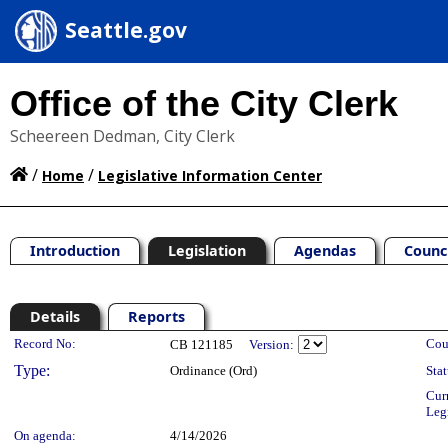
Seattle.gov
Office of the City Clerk
Scheereen Dedman, City Clerk
/
/
Home
Legislative Information Center
Introduction
Legislation
Agendas
Counc
Details
Reports
Legislation Details
Record No:
Cou
CB 121185
Version:
Type:
Ordinance (Ord)
Stat
Cur
Leg
On agenda:
4/14/2026