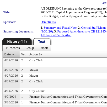
Ord
AN ORDINANCE relating to the City's response to
Title:
2026-2031 Capital Improvement Program (CIP); chan
in the Budget; and ratifying and confirming certain 
Sponsors:
Dan Strauss
1.
Summary and Fiscal Note
, 2.
Central Staff Mem
Supporting documents:
(3/30/26)
, 5.
Proposed Amendments to CB 121185 (
Affidavit of Publication
History (11)
Text
11 records
Group
Export
Date
Ver.
Action By
4/27/2026
2
City Clerk
4/27/2026
2
Mayor
4/27/2026
2
Mayor
4/27/2026
2
City Clerk
4/14/2026
2
City Council
4/7/2026
1
Finance, Native Communities, and Tribal Governments Co
3/30/2026
1
Finance, Native Communities, and Tribal Governments Co