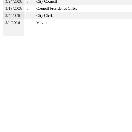
3/24/2026
1
City Council
3/18/2026
1
Council President's Office
3/4/2026
1
City Clerk
3/4/2026
1
Mayor