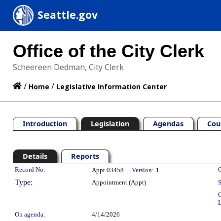
Seattle.gov
Office of the City Clerk
Scheereen Dedman, City Clerk
/
/
Home
Legislative Information Center
Introduction
Legislation
Agendas
Cou
Details
Reports
Legislation Details
Record No:
C
Appt 03458
Version:
1
Type:
Appointment (Appt)
S
C
L
On agenda:
4/14/2026