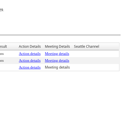
29.
esult
Action Details
Meeting Details
Seattle Channel
ass
Action details
Meeting details
ass
Action details
Meeting details
Action details
Meeting details