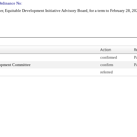
Ordinance No:
, Equitable Development Initiative Advisory Board, for a term to February 28, 20
Action
R
confirmed
P
lopment Committee
confirm
P
referred