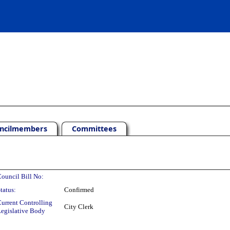
ncilmembers
Committees
ouncil Bill No:
tatus:
Confirmed
urrent Controlling
City Clerk
egislative Body