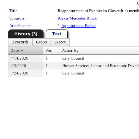
Title:
Reappointment of Fynniecko Glover Jr. as member
Sponsors:
Alexis Mercedes Rinck
Attachments:
1.
Appointment Packet
History (3)
Text
3 records
Group
Export
Date
Ver.
Action By
4/14/2026
1
City Council
4/3/2026
1
Human Services, Labor, and Economic Deve
3/24/2026
1
City Council