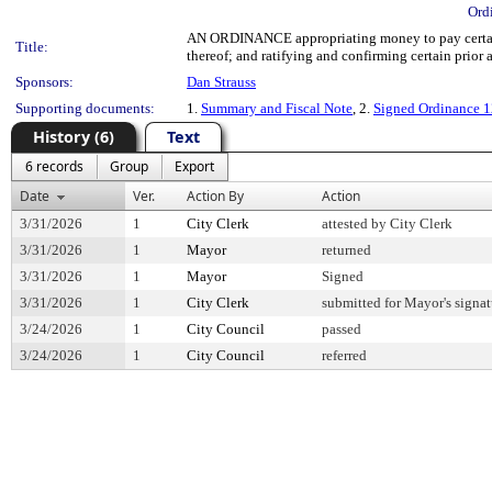
Ord
AN ORDINANCE appropriating money to pay certain 
Title:
thereof; and ratifying and confirming certain prior a
Sponsors:
Dan Strauss
Supporting documents:
1.
Summary and Fiscal Note
, 2.
Signed Ordinance 
History (6)
Text
6 records
Group
Export
Date
Ver.
Action By
Action
3/31/2026
1
City Clerk
attested by City Clerk
3/31/2026
1
Mayor
returned
3/31/2026
1
Mayor
Signed
3/31/2026
1
City Clerk
submitted for Mayor's signat
3/24/2026
1
City Council
passed
3/24/2026
1
City Council
referred