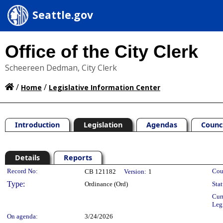
Seattle.gov
Office of the City Clerk
Scheereen Dedman, City Clerk
/
/
Home
Legislative Information Center
Introduction
Legislation
Agendas
Counc
Details
Reports
Legislation Details
Record No:
Cou
CB 121182
Version:
1
Type:
Ordinance (Ord)
Stat
Cur
Leg
On agenda:
3/24/2026